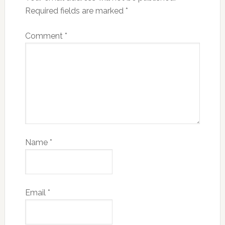
Required fields are marked
*
Comment
*
Name
*
Email
*