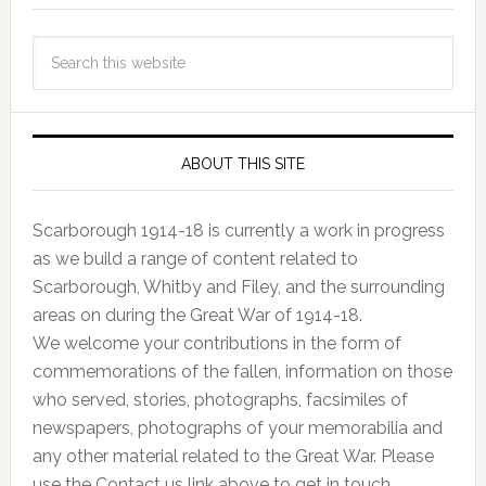
ABOUT THIS SITE
Scarborough 1914-18 is currently a work in progress
as we build a range of content related to
Scarborough, Whitby and Filey, and the surrounding
areas on during the Great War of 1914-18.
We welcome your contributions in the form of
commemorations of the fallen, information on those
who served, stories, photographs, facsimiles of
newspapers, photographs of your memorabilia and
any other material related to the Great War. Please
use the Contact us link above to get in touch.