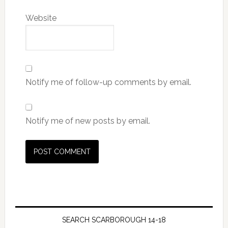
Website
Notify me of follow-up comments by email.
Notify me of new posts by email.
SEARCH SCARBOROUGH 14-18