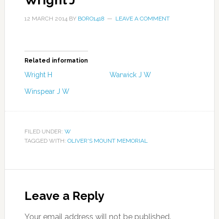
Wright J
12 MARCH 2014
BY
BORO1418
LEAVE A COMMENT
Related information
Wright H
Warwick J W
Winspear J W
FILED UNDER:
W
TAGGED WITH:
OLIVER'S MOUNT MEMORIAL
Leave a Reply
Your email address will not be published.