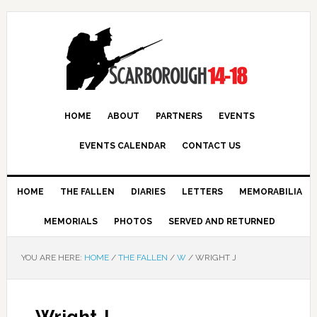
HOME
ABOUT
PARTNERS
EVENTS
EVENTS CALENDAR
CONTACT US
HOME
THE FALLEN
DIARIES
LETTERS
MEMORABILIA
MEMORIALS
PHOTOS
SERVED AND RETURNED
YOU ARE HERE:
HOME
/
THE FALLEN
/
W
/
WRIGHT J