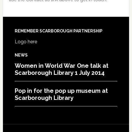
REMEMBER SCARBOROUGH PARTNERSHIP
Logo here
NEWS
Women in World War One talk at
Scarborough Library 1 July 2014
Pop in for the pop up museum at
Scarborough Library