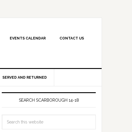
EVENTS CALENDAR
CONTACT US
SERVED AND RETURNED
SEARCH SCARBOROUGH 14-18