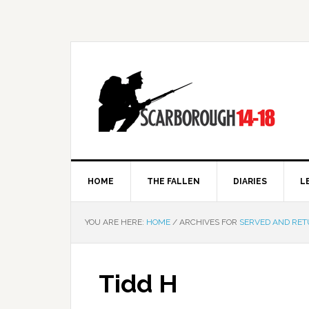
HOME
THE FALLEN
DIARIES
L
YOU ARE HERE:
HOME
/
ARCHIVES FOR
SERVED AND RE
Tidd H