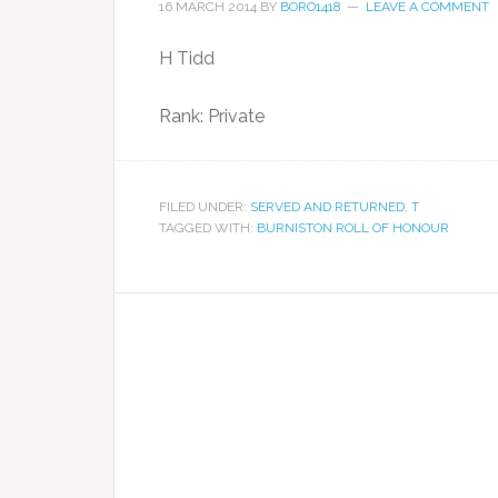
16 MARCH 2014
BY
BORO1418
LEAVE A COMMENT
H Tidd
Rank: Private
FILED UNDER:
SERVED AND RETURNED
,
T
TAGGED WITH:
BURNISTON ROLL OF HONOUR