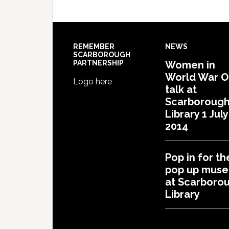
REMEMBER
NEWS
SCARBOROUGH
PARTNERSHIP
Women in
World War 
Logo here
talk at
Scarboroug
Library 1 July
2014
Pop in for th
pop up mus
at Scarboro
Library