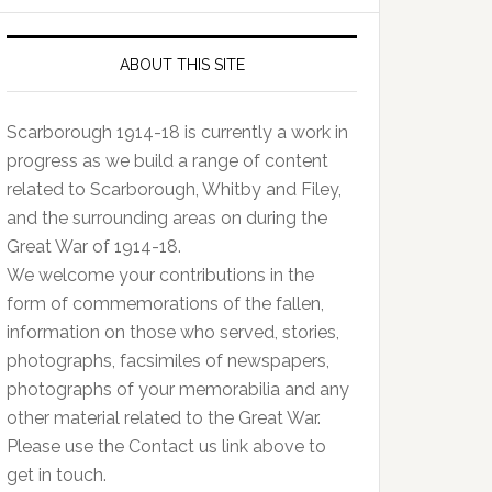
ABOUT THIS SITE
Scarborough 1914-18 is currently a work in
progress as we build a range of content
related to Scarborough, Whitby and Filey,
and the surrounding areas on during the
Great War of 1914-18.
We welcome your contributions in the
form of commemorations of the fallen,
information on those who served, stories,
photographs, facsimiles of newspapers,
photographs of your memorabilia and any
other material related to the Great War.
Please use the Contact us link above to
get in touch.