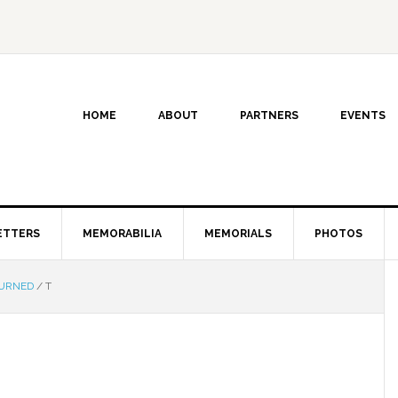
HOME
ABOUT
PARTNERS
EVENTS
ETTERS
MEMORABILIA
MEMORIALS
PHOTOS
TURNED
/
T