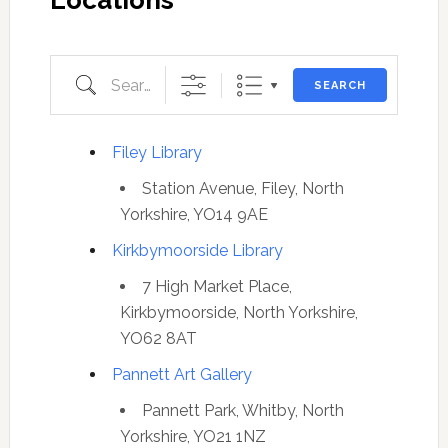
Locations
Search
SEARCH
Filey Library
Station Avenue, Filey, North
Yorkshire, YO14 9AE
Kirkbymoorside Library
7 High Market Place,
Kirkbymoorside, North Yorkshire,
YO62 8AT
Pannett Art Gallery
Pannett Park, Whitby, North
Yorkshire, YO21 1NZ