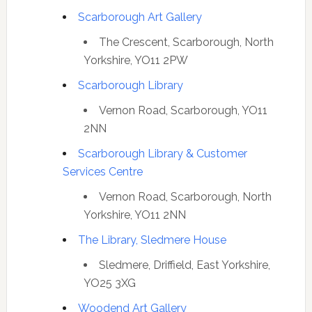
Scarborough Art Gallery
The Crescent, Scarborough, North
Yorkshire, YO11 2PW
Scarborough Library
Vernon Road, Scarborough, YO11
2NN
Scarborough Library & Customer
Services Centre
Vernon Road, Scarborough, North
Yorkshire, YO11 2NN
The Library, Sledmere House
Sledmere, Driffield, East Yorkshire,
YO25 3XG
Woodend Art Gallery