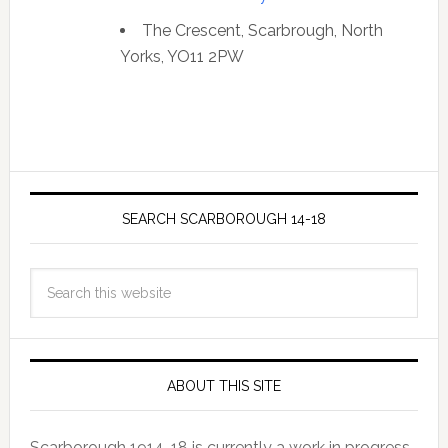
The Crescent, Scarbrough, North
Yorks, YO11 2PW
SEARCH SCARBOROUGH 14-18
ABOUT THIS SITE
Scarborough 1914-18 is currently a work in progress