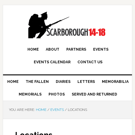
HOME
ABOUT
PARTNERS
EVENTS
EVENTS CALENDAR
CONTACT US
HOME
THE FALLEN
DIARIES
LETTERS
MEMORABILIA
MEMORIALS
PHOTOS
SERVED AND RETURNED
YOU ARE HERE:
HOME
/
EVENTS
/
LOCATIONS