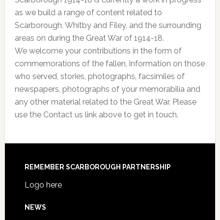
as we build a range of content related to
Scarborough, Whitby and Filey, and the surrounding
areas on during the Great War of 1914-18.
We welcome your contributions in the form of
commemorations of the fallen, information on those
who served, stories, photographs, facsimiles of
newspapers, photographs of your memorabilia and
any other material related to the Great War. Please
use the Contact us link above to get in touch.
REMEMBER SCARBOROUGH PARTNERSHIP
Logo here
NEWS