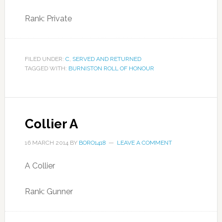
Rank: Private
FILED UNDER:
C
,
SERVED AND RETURNED
TAGGED WITH:
BURNISTON ROLL OF HONOUR
Collier A
16 MARCH 2014
BY
BORO1418
LEAVE A COMMENT
A Collier
Rank: Gunner