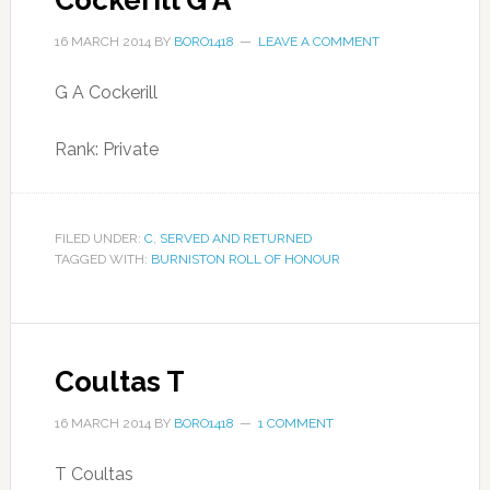
Cockerill G A
16 MARCH 2014
BY
BORO1418
LEAVE A COMMENT
G A Cockerill
Rank: Private
FILED UNDER:
C
,
SERVED AND RETURNED
TAGGED WITH:
BURNISTON ROLL OF HONOUR
Coultas T
16 MARCH 2014
BY
BORO1418
1 COMMENT
T Coultas