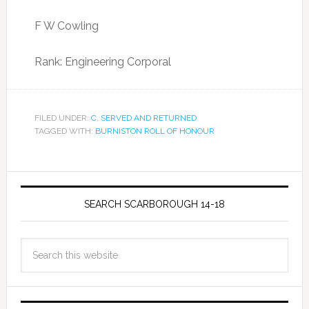
F W Cowling
Rank: Engineering Corporal
FILED UNDER:
C
,
SERVED AND RETURNED
TAGGED WITH:
BURNISTON ROLL OF HONOUR
SEARCH SCARBOROUGH 14-18