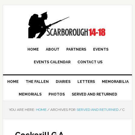
HOME
ABOUT
PARTNERS
EVENTS
EVENTS CALENDAR
CONTACT US
HOME
THE FALLEN
DIARIES
LETTERS
MEMORABILIA
MEMORIALS
PHOTOS
SERVED AND RETURNED
YOU ARE HERE:
HOME
/
ARCHIVES FOR
SERVED AND RETURNED
/
C