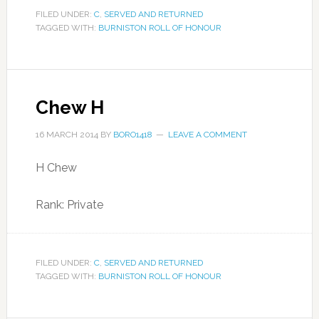
FILED UNDER:
C
,
SERVED AND RETURNED
TAGGED WITH:
BURNISTON ROLL OF HONOUR
Chew H
16 MARCH 2014
BY
BORO1418
LEAVE A COMMENT
H Chew
Rank: Private
FILED UNDER:
C
,
SERVED AND RETURNED
TAGGED WITH:
BURNISTON ROLL OF HONOUR