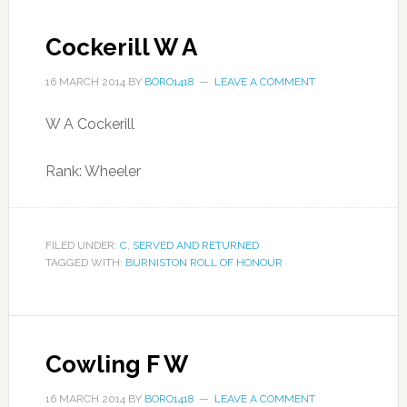
Cockerill W A
16 MARCH 2014
BY
BORO1418
LEAVE A COMMENT
W A Cockerill
Rank: Wheeler
FILED UNDER:
C
,
SERVED AND RETURNED
TAGGED WITH:
BURNISTON ROLL OF HONOUR
Cowling F W
16 MARCH 2014
BY
BORO1418
LEAVE A COMMENT