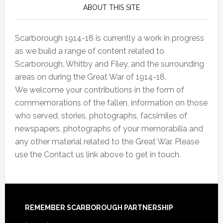
ABOUT THIS SITE
Scarborough 1914-18 is currently a work in progress
as we build a range of content related to
Scarborough, Whitby and Filey, and the surrounding
areas on during the Great War of 1914-18.
We welcome your contributions in the form of
commemorations of the fallen, information on those
who served, stories, photographs, facsimiles of
newspapers, photographs of your memorabilia and
any other material related to the Great War. Please
use the Contact us link above to get in touch.
REMEMBER SCARBOROUGH PARTNERSHIP