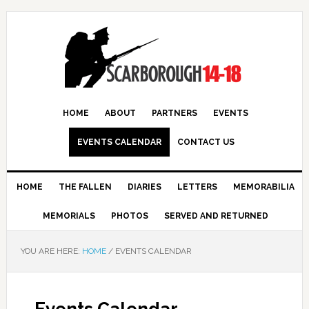
HOME
ABOUT
PARTNERS
EVENTS
EVENTS CALENDAR
CONTACT US
HOME
THE FALLEN
DIARIES
LETTERS
MEMORABILIA
MEMORIALS
PHOTOS
SERVED AND RETURNED
YOU ARE HERE:
HOME
/
EVENTS CALENDAR