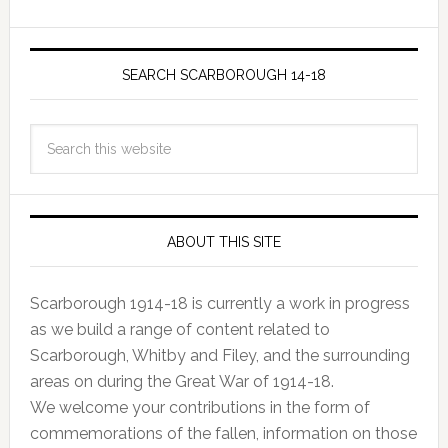
SEARCH SCARBOROUGH 14-18
ABOUT THIS SITE
Scarborough 1914-18 is currently a work in progress
as we build a range of content related to
Scarborough, Whitby and Filey, and the surrounding
areas on during the Great War of 1914-18.
We welcome your contributions in the form of
commemorations of the fallen, information on those