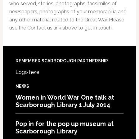
who served, stories, photographs, facsimiles of
newspapers, photographs of your memorabilia and
any other material related to the Great War. Please
use the Contact us link above to get in touch.
REMEMBER SCARBOROUGH PARTNERSHIP
Logo here
NEWS
Women in World War One talk at
Scarborough Library 1 July 2014
Pop in for the pop up museum at
Scarborough Library