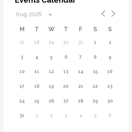
Events Calendar
M
T
W
T
F
S
S
27
28
29
30
31
1
2
7
3
4
5
6
8
9
10
11
12
13
14
15
16
17
18
19
20
21
22
23
24
25
26
27
28
29
30
31
1
2
3
4
5
6