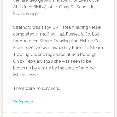
the late George Atkin; husband of Ellen Cook
Atkin (née Bielby), of 41 Quay St, Sandside,
Scarborough.
Strathord was a 195 GRT steam fishing vessel
completed in 1906 by Hall, Russell & Co. Ltd.
for Aberdeen Steam Trawling And Fishing Co.
From 1920 she was owned by Raincliffe Steam
Trawling Co. and registered at Scarborough.
On 23 February 1920 she was seen to be
blown up by a mine by the crew of another
fishing vessel.
There were no survivors.
Reference