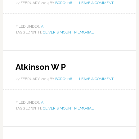
27 FEBRUARY 2014
BY
BORO1418
LEAVE A COMMENT
FILED UNDER:
A
TAGGED WITH:
OLIVER'S MOUNT MEMORIAL
Atkinson W P
27 FEBRUARY 2014
BY
BORO1418
LEAVE A COMMENT
FILED UNDER:
A
TAGGED WITH:
OLIVER'S MOUNT MEMORIAL