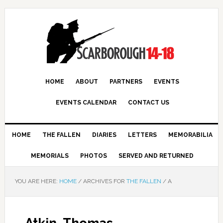
HOME
ABOUT
PARTNERS
EVENTS
EVENTS CALENDAR
CONTACT US
HOME
THE FALLEN
DIARIES
LETTERS
MEMORABILIA
MEMORIALS
PHOTOS
SERVED AND RETURNED
YOU ARE HERE:
HOME
/
ARCHIVES FOR
THE FALLEN
/
A