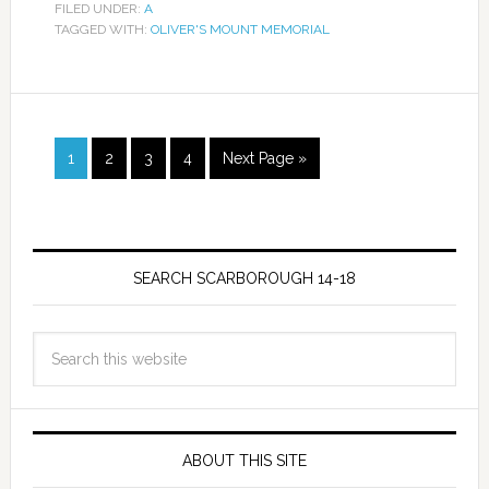
FILED UNDER:
A
TAGGED WITH:
OLIVER'S MOUNT MEMORIAL
1
2
3
4
Next Page »
SEARCH SCARBOROUGH 14-18
ABOUT THIS SITE