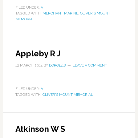
FILED UNDER:
A
TAGGED WITH:
MERCHANT MARINE
,
OLIVER'S MOUNT
MEMORIAL
Appleby R J
12 MARCH 2014
BY
BORO1418
LEAVE A COMMENT
FILED UNDER:
A
TAGGED WITH:
OLIVER'S MOUNT MEMORIAL
Atkinson W S