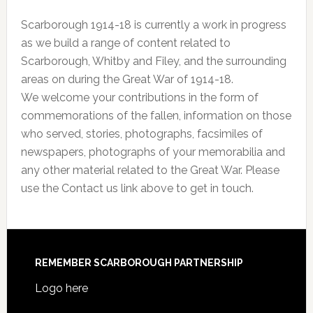
Scarborough 1914-18 is currently a work in progress
as we build a range of content related to
Scarborough, Whitby and Filey, and the surrounding
areas on during the Great War of 1914-18.
We welcome your contributions in the form of
commemorations of the fallen, information on those
who served, stories, photographs, facsimiles of
newspapers, photographs of your memorabilia and
any other material related to the Great War. Please
use the Contact us link above to get in touch.
REMEMBER SCARBOROUGH PARTNERSHIP
Logo here