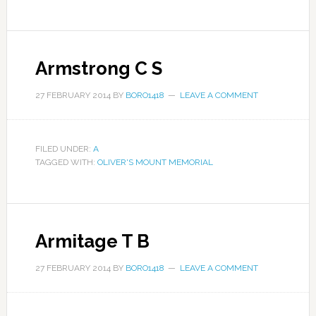
Armstrong C S
27 FEBRUARY 2014
BY
BORO1418
LEAVE A COMMENT
FILED UNDER:
A
TAGGED WITH:
OLIVER'S MOUNT MEMORIAL
Armitage T B
27 FEBRUARY 2014
BY
BORO1418
LEAVE A COMMENT