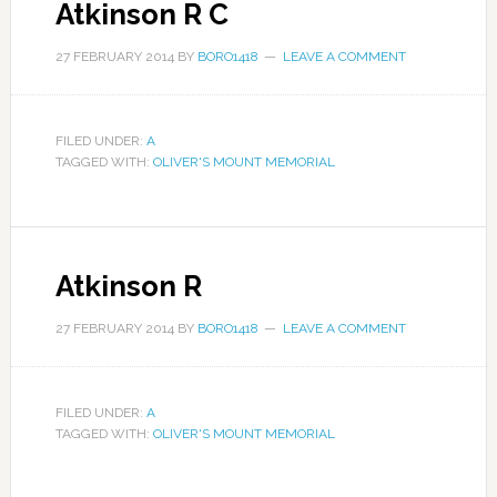
Atkinson R C
27 FEBRUARY 2014
BY
BORO1418
LEAVE A COMMENT
FILED UNDER:
A
TAGGED WITH:
OLIVER'S MOUNT MEMORIAL
Atkinson R
27 FEBRUARY 2014
BY
BORO1418
LEAVE A COMMENT
FILED UNDER:
A
TAGGED WITH:
OLIVER'S MOUNT MEMORIAL