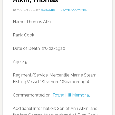
Atkin, Thomas
12 MARCH 2014
BY
BORO1418
LEAVE A COMMENT
Name: Thomas Atkin
Rank: Cook
Date of Death: 23/02/1920
Age: 49
Regiment/Service: Mercantile Marine Steam
Fishing Vessel “Strathord” (Scarborough)
Commemorated on:
Tower Hill Memorial
Additional Information: Son of Ann Atkin, and