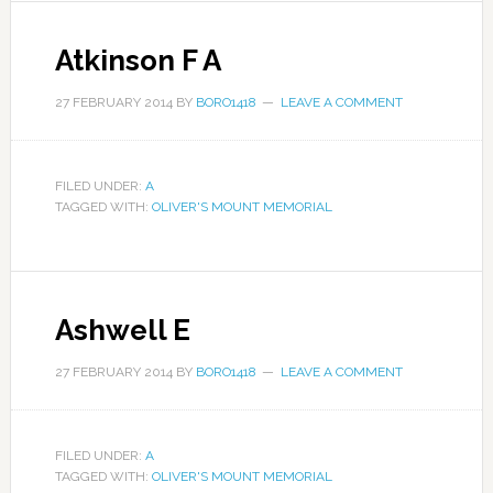
Atkinson F A
27 FEBRUARY 2014
BY
BORO1418
LEAVE A COMMENT
FILED UNDER:
A
TAGGED WITH:
OLIVER'S MOUNT MEMORIAL
Ashwell E
27 FEBRUARY 2014
BY
BORO1418
LEAVE A COMMENT
FILED UNDER:
A
TAGGED WITH:
OLIVER'S MOUNT MEMORIAL