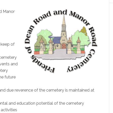
nd Manor
 keep of
 cemetery
vents and
etery
he future
and due reverence of the cemetery is maintained at
ental and education potential of the cemetery
activities