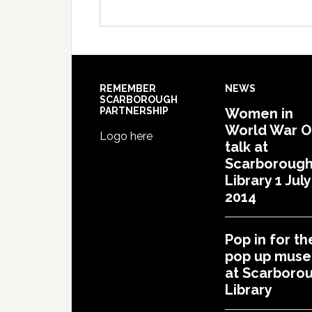
REMEMBER
NEWS
SCARBOROUGH
PARTNERSHIP
Women in
World War 
Logo here
talk at
Scarboroug
Library 1 July
2014
Pop in for th
pop up mus
at Scarboro
Library