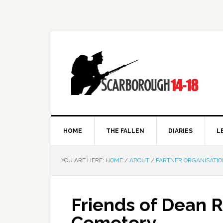
HOME
THE FALLEN
DIARIES
L
YOU ARE HERE:
HOME
/
ABOUT
/
PARTNER ORGANISATIO
Friends of Dean 
Cemetery