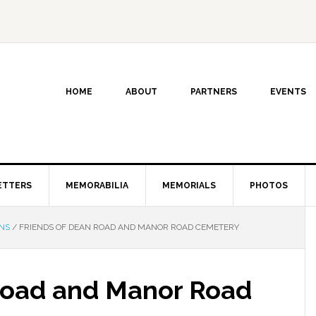
HOME
ABOUT
PARTNERS
EVENTS
ETTERS
MEMORABILIA
MEMORIALS
PHOTOS
NS
/
FRIENDS OF DEAN ROAD AND MANOR ROAD CEMETERY
Road and Manor Road