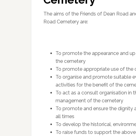
The aims of the Friends of Dean Road a
Road Cemetery are:
To promote the appearance and up
the cemetery
To promote appropriate use of the
To organise and promote suitable e
activities for the benefit of the cem
To act as a consult organisation in t
management of the cemetery
To promote and ensure the dignity 
all times
To develop the historical, environm
To raise funds to support the above 