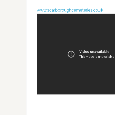
www.scarboroughcemeteries.co.uk