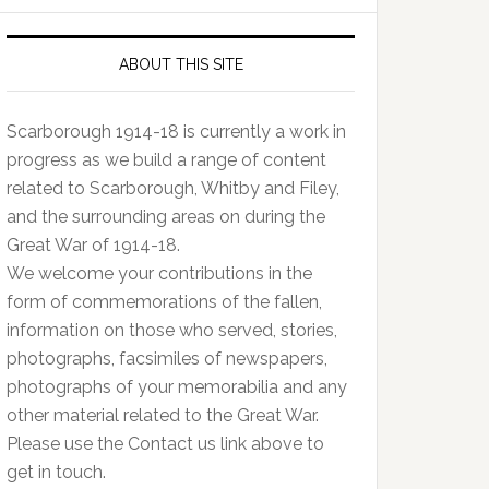
ABOUT THIS SITE
Scarborough 1914-18 is currently a work in
progress as we build a range of content
related to Scarborough, Whitby and Filey,
and the surrounding areas on during the
Great War of 1914-18.
We welcome your contributions in the
form of commemorations of the fallen,
information on those who served, stories,
photographs, facsimiles of newspapers,
photographs of your memorabilia and any
other material related to the Great War.
Please use the Contact us link above to
get in touch.