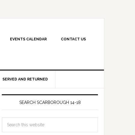
EVENTS CALENDAR
CONTACT US
SERVED AND RETURNED
SEARCH SCARBOROUGH 14-18