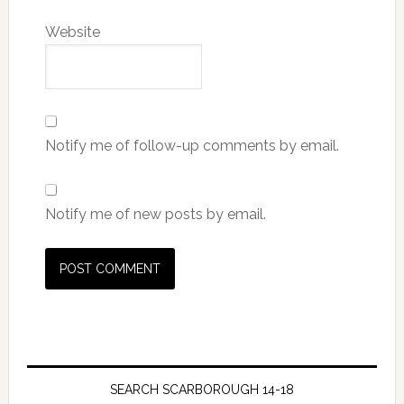
Website
Notify me of follow-up comments by email.
Notify me of new posts by email.
SEARCH SCARBOROUGH 14-18