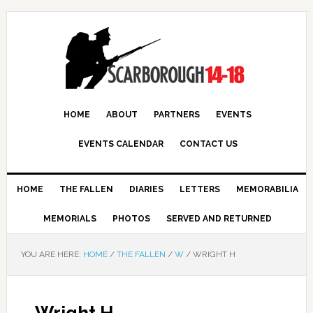
HOME
ABOUT
PARTNERS
EVENTS
EVENTS CALENDAR
CONTACT US
HOME
THE FALLEN
DIARIES
LETTERS
MEMORABILIA
MEMORIALS
PHOTOS
SERVED AND RETURNED
YOU ARE HERE:
HOME
/
THE FALLEN
/
W
/
WRIGHT H