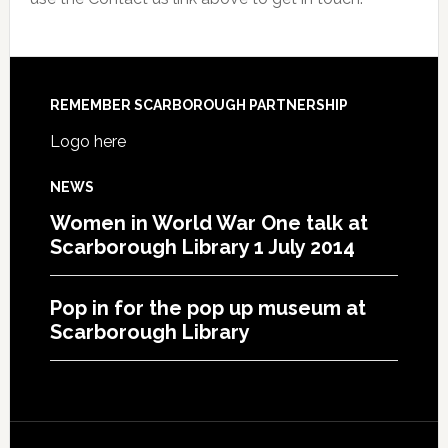
REMEMBER SCARBOROUGH PARTNERSHIP
Logo here
NEWS
Women in World War One talk at
Scarborough Library 1 July 2014
Pop in for the pop up museum at
Scarborough Library