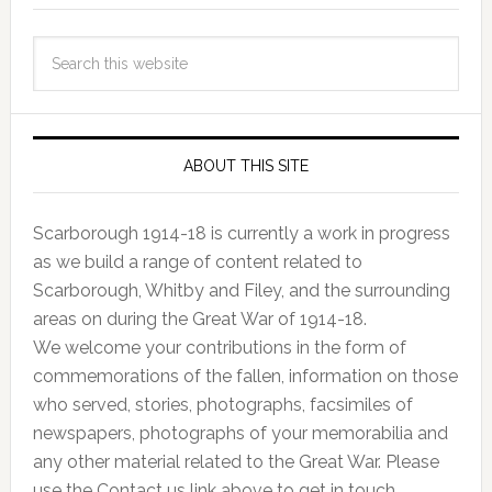
ABOUT THIS SITE
Scarborough 1914-18 is currently a work in progress
as we build a range of content related to
Scarborough, Whitby and Filey, and the surrounding
areas on during the Great War of 1914-18.
We welcome your contributions in the form of
commemorations of the fallen, information on those
who served, stories, photographs, facsimiles of
newspapers, photographs of your memorabilia and
any other material related to the Great War. Please
use the Contact us link above to get in touch.