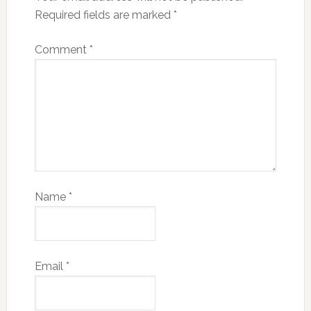
Required fields are marked
*
Comment
*
Name
*
Email
*