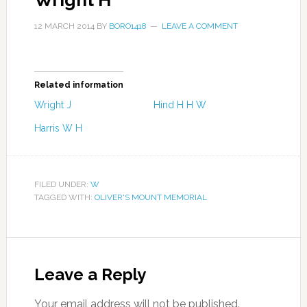
Wright H
12 MARCH 2014
BY
BORO1418
LEAVE A COMMENT
Related information
Wright J
Hind H H W
Harris W H
FILED UNDER:
W
TAGGED WITH:
OLIVER'S MOUNT MEMORIAL
Leave a Reply
Your email address will not be published.