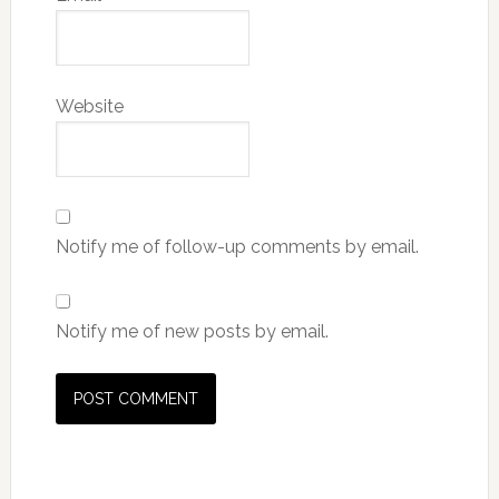
Website
Notify me of follow-up comments by email.
Notify me of new posts by email.