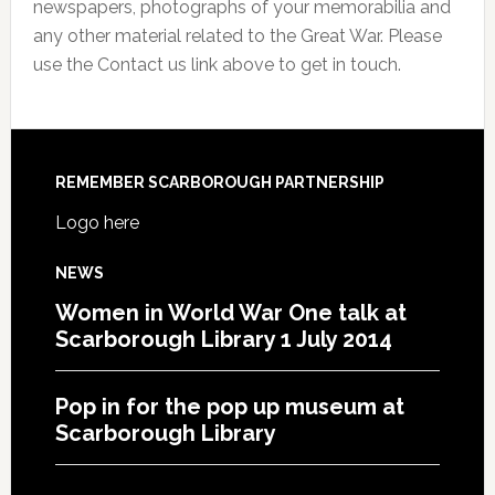
newspapers, photographs of your memorabilia and
any other material related to the Great War. Please
use the Contact us link above to get in touch.
REMEMBER SCARBOROUGH PARTNERSHIP
Logo here
NEWS
Women in World War One talk at
Scarborough Library 1 July 2014
Pop in for the pop up museum at
Scarborough Library