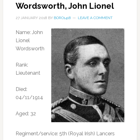
Wordsworth, John Lionel
27 JANUARY 2018
BY
BORO1418
LEAVE A COMMENT
Name: John
Lionel
Wordsworth
Rank:
Lieutenant
Died:
04/11/1914
Aged: 32
Regiment/service: 5th (Royal Irish) Lancers