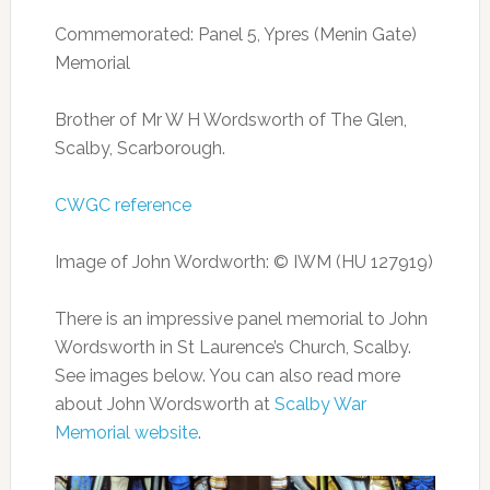
Commemorated: Panel 5, Ypres (Menin Gate)
Memorial
Brother of Mr W H Wordsworth of The Glen,
Scalby, Scarborough.
CWGC reference
Image of John Wordworth: © IWM (HU 127919)
There is an impressive panel memorial to John
Wordsworth in St Laurence’s Church, Scalby.
See images below. You can also read more
about John Wordsworth at
Scalby War
Memorial website
.