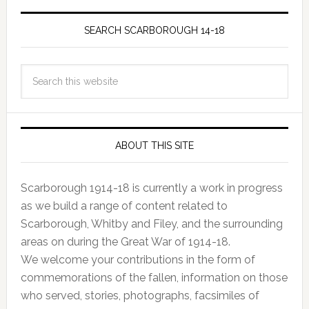
SEARCH SCARBOROUGH 14-18
ABOUT THIS SITE
Scarborough 1914-18 is currently a work in progress
as we build a range of content related to
Scarborough, Whitby and Filey, and the surrounding
areas on during the Great War of 1914-18.
We welcome your contributions in the form of
commemorations of the fallen, information on those
who served, stories, photographs, facsimiles of