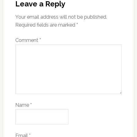
Leave a Reply
Your email address will not be published.
Required fields are marked
*
Comment
*
Name
*
Email
*