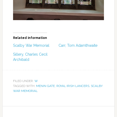
Related information
Scalby War Memorial
Carr, Tom Adamthwaite
Sillery, Charles Cecil
Archibald
FILED UNDER:
W
TAGGED WITH:
MENIN GATE
,
ROYAL IRISH LANCERS
,
SCALBY
WAR MEMORIAL