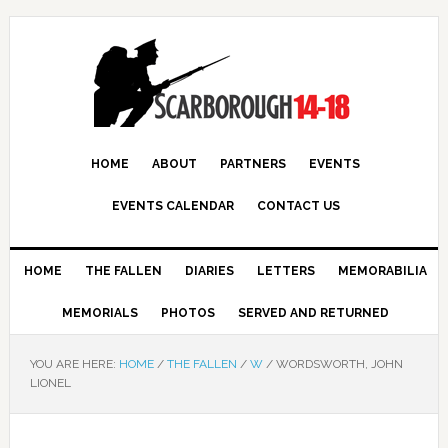
HOME
ABOUT
PARTNERS
EVENTS
EVENTS CALENDAR
CONTACT US
HOME
THE FALLEN
DIARIES
LETTERS
MEMORABILIA
MEMORIALS
PHOTOS
SERVED AND RETURNED
YOU ARE HERE:
HOME
/
THE FALLEN
/
W
/
WORDSWORTH, JOHN
LIONEL