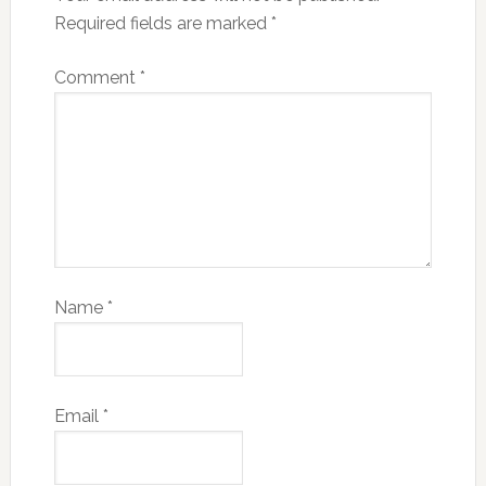
Required fields are marked
*
Comment
*
Name
*
Email
*