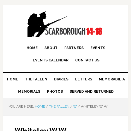
HOME
ABOUT
PARTNERS
EVENTS
EVENTS CALENDAR
CONTACT US
HOME
THE FALLEN
DIARIES
LETTERS
MEMORABILIA
MEMORIALS
PHOTOS
SERVED AND RETURNED
YOU ARE HERE:
HOME
/
THE FALLEN
/
W
/
WHITELEY W W