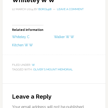
Whiteley W W
12 MARCH 2014
BY
BORO1418
LEAVE A COMMENT
Related information
Whiteley C
Walker W W
Kitchen W W
FILED UNDER:
W
TAGGED WITH:
OLIVER'S MOUNT MEMORIAL
Leave a Reply
Your email address will not be published.