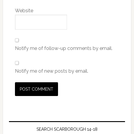
Website
Notify me of follow-up comments by email.
Notify me of new posts by email.
SEARCH SCARBOROUGH 14-18