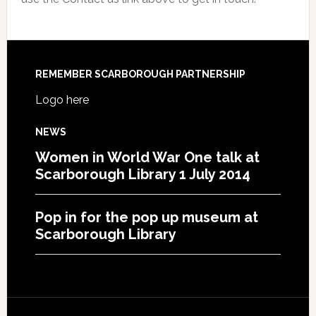
REMEMBER SCARBOROUGH PARTNERSHIP
Logo here
NEWS
Women in World War One talk at
Scarborough Library 1 July 2014
Pop in for the pop up museum at
Scarborough Library