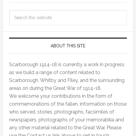
ABOUT THIS SITE
Scarborough 1914-18 is currently a work in progress
as we build a range of content related to
Scarborough, Whitby and Filey, and the surrounding
areas on during the Great War of 1914-18.
We welcome your contributions in the form of
commemorations of the fallen, information on those
who served, stories, photographs, facsimiles of
newspapers, photographs of your memorabilia and
any other material related to the Great War. Please
use the Contact us link above to get in touch.