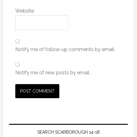
Website
Notify me of follow-up comments by email.
Notify me of new posts by email.
SEARCH SCARBOROUGH 14-18