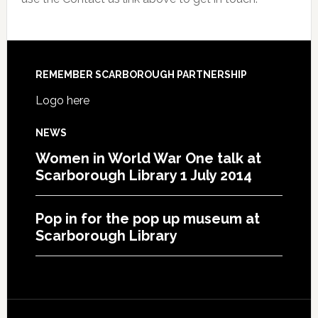
REMEMBER SCARBOROUGH PARTNERSHIP
Logo here
NEWS
Women in World War One talk at
Scarborough Library 1 July 2014
Pop in for the pop up museum at
Scarborough Library