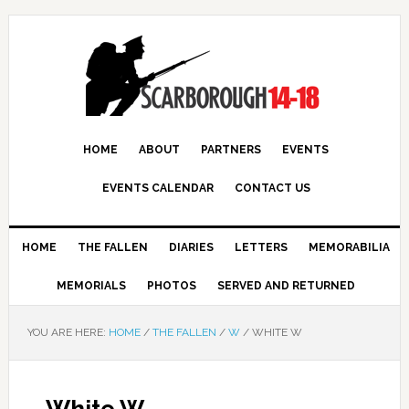
HOME
ABOUT
PARTNERS
EVENTS
EVENTS CALENDAR
CONTACT US
HOME
THE FALLEN
DIARIES
LETTERS
MEMORABILIA
MEMORIALS
PHOTOS
SERVED AND RETURNED
YOU ARE HERE:
HOME
/
THE FALLEN
/
W
/
WHITE W