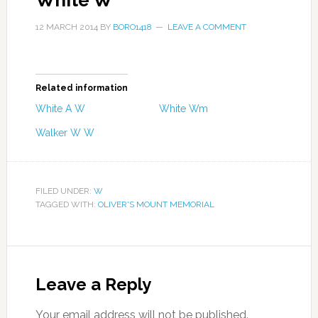
White W
12 MARCH 2014
BY
BORO1418
LEAVE A COMMENT
Related information
White A W
White Wm
Walker W W
FILED UNDER:
W
TAGGED WITH:
OLIVER'S MOUNT MEMORIAL
Leave a Reply
Your email address will not be published.