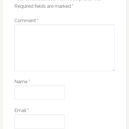
Required fields are marked
*
Comment
*
Name
*
Email
*