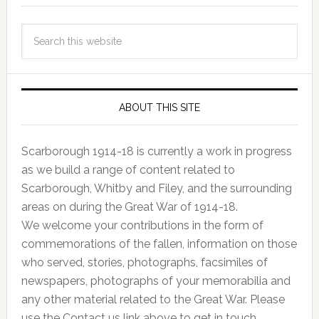
ABOUT THIS SITE
Scarborough 1914-18 is currently a work in progress
as we build a range of content related to
Scarborough, Whitby and Filey, and the surrounding
areas on during the Great War of 1914-18.
We welcome your contributions in the form of
commemorations of the fallen, information on those
who served, stories, photographs, facsimiles of
newspapers, photographs of your memorabilia and
any other material related to the Great War. Please
use the Contact us link above to get in touch.