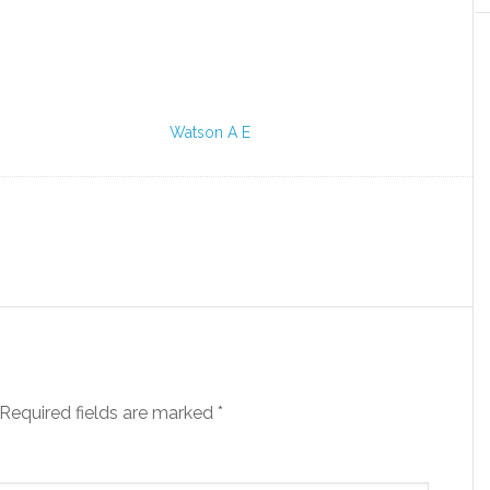
Watson A E
Required fields are marked
*