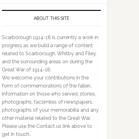
ABOUT THIS SITE
Scarborough 1914-18 is currently a work in
progress as we build a range of content
related to Scarborough, Whitby and Filey,
and the surrounding areas on during the
Great War of 1914-18.
We welcome your contributions in the
form of commemorations of the fallen,
information on those who served, stories,
photographs, facsimiles of newspapers,
photographs of your memorabilia and any
other material related to the Great War.
Please use the Contact us link above to
get in touch.