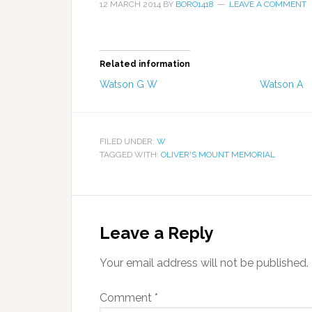
12 MARCH 2014
BY
BORO1418
LEAVE A COMMENT
Related information
Watson G W
Watson A
FILED UNDER:
W
TAGGED WITH:
OLIVER'S MOUNT MEMORIAL
Leave a Reply
Your email address will not be published.
Comment
*