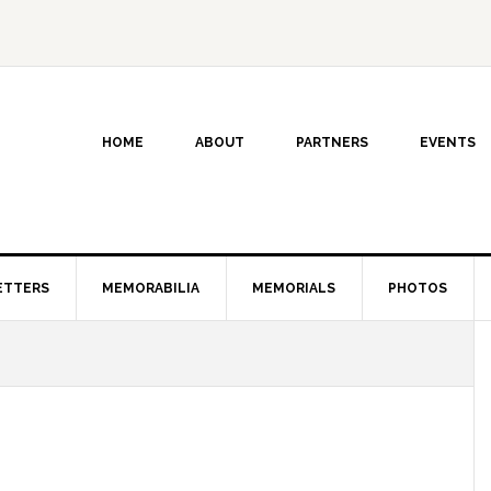
HOME
ABOUT
PARTNERS
EVENTS
ETTERS
MEMORABILIA
MEMORIALS
PHOTOS