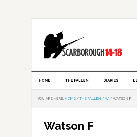
HOME
THE FALLEN
DIARIES
L
YOU ARE HERE:
HOME
/
THE FALLEN
/
W
/
WATSON F
Watson F