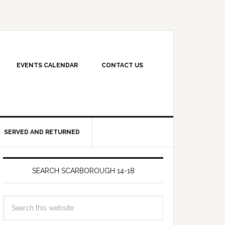
EVENTS CALENDAR
CONTACT US
SERVED AND RETURNED
SEARCH SCARBOROUGH 14-18