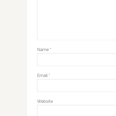
Name
*
Email
*
Website