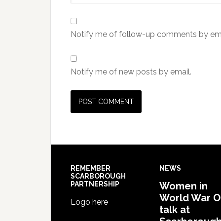
Notify me of follow-up comments by ema
Notify me of new posts by email.
REMEMBER
NEWS
SCARBOROUGH
PARTNERSHIP
Women in
World War 
Logo here
talk at