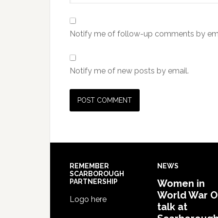
Notify me of follow-up comments by ema
Notify me of new posts by email.
REMEMBER
NEWS
SCARBOROUGH
PARTNERSHIP
Women in
World War 
Logo here
talk at