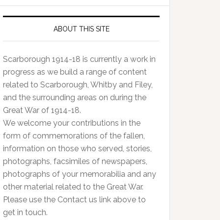
ABOUT THIS SITE
Scarborough 1914-18 is currently a work in
progress as we build a range of content
related to Scarborough, Whitby and Filey,
and the surrounding areas on during the
Great War of 1914-18.
We welcome your contributions in the
form of commemorations of the fallen,
information on those who served, stories,
photographs, facsimiles of newspapers,
photographs of your memorabilia and any
other material related to the Great War.
Please use the Contact us link above to
get in touch.