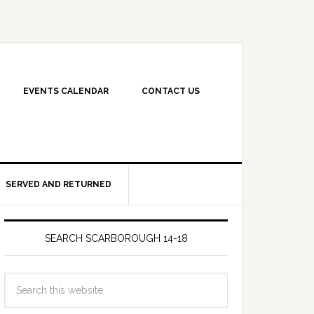
EVENTS CALENDAR
CONTACT US
SERVED AND RETURNED
SEARCH SCARBOROUGH 14-18