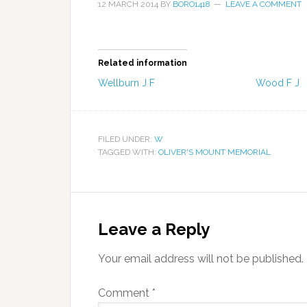
12 MARCH 2014
BY
BORO1418
LEAVE A COMMENT
Related information
Wellburn J F
Wood F J
FILED UNDER:
W
TAGGED WITH:
OLIVER'S MOUNT MEMORIAL
Leave a Reply
Your email address will not be published.
Comment
*