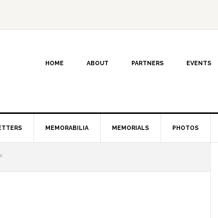
HOME
ABOUT
PARTNERS
EVENTS
ETTERS
MEMORABILIA
MEMORIALS
PHOTOS
F