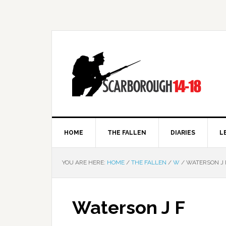
HOME
THE FALLEN
DIARIES
L
YOU ARE HERE:
HOME
/
THE FALLEN
/
W
/
WATERSON J 
Waterson J F