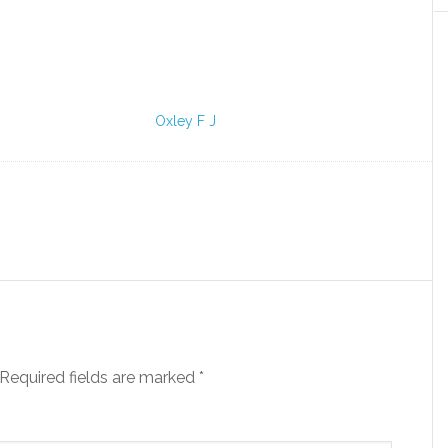
Oxley F J
Required fields are marked
*