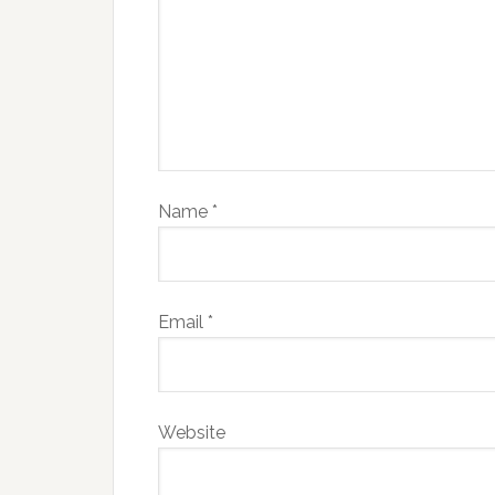
Name
*
Email
*
Website