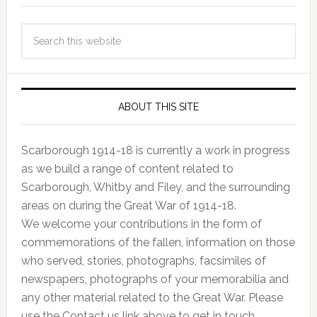
ABOUT THIS SITE
Scarborough 1914-18 is currently a work in progress
as we build a range of content related to
Scarborough, Whitby and Filey, and the surrounding
areas on during the Great War of 1914-18.
We welcome your contributions in the form of
commemorations of the fallen, information on those
who served, stories, photographs, facsimiles of
newspapers, photographs of your memorabilia and
any other material related to the Great War. Please
use the Contact us link above to get in touch.