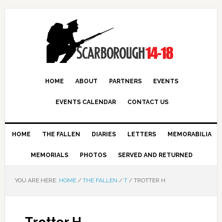
HOME
ABOUT
PARTNERS
EVENTS
EVENTS CALENDAR
CONTACT US
HOME
THE FALLEN
DIARIES
LETTERS
MEMORABILIA
MEMORIALS
PHOTOS
SERVED AND RETURNED
YOU ARE HERE:
HOME
/
THE FALLEN
/
T
/
TROTTER H