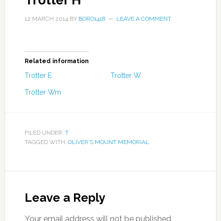
Trotter H
12 MARCH 2014
BY
BORO1418
LEAVE A COMMENT
Related information
Trotter E
Trotter W
Trotter Wm
FILED UNDER:
T
TAGGED WITH:
OLIVER'S MOUNT MEMORIAL
Leave a Reply
Your email address will not be published.