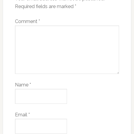
Required fields are marked
*
Comment
*
Name
*
Email
*