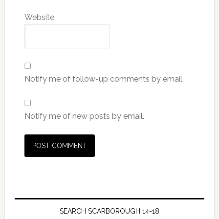
Website
Notify me of follow-up comments by email.
Notify me of new posts by email.
SEARCH SCARBOROUGH 14-18