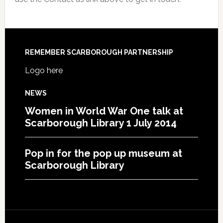
REMEMBER SCARBOROUGH PARTNERSHIP
Logo here
NEWS
Women in World War One talk at
Scarborough Library 1 July 2014
Pop in for the pop up museum at
Scarborough Library