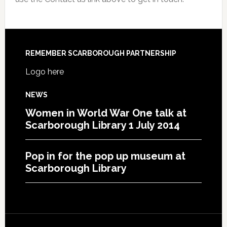
REMEMBER SCARBOROUGH PARTNERSHIP
Logo here
NEWS
Women in World War One talk at
Scarborough Library 1 July 2014
Pop in for the pop up museum at
Scarborough Library