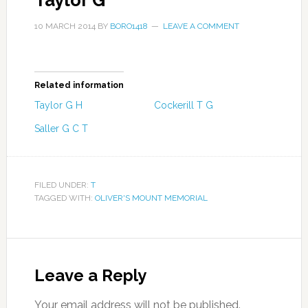
Taylor G
10 MARCH 2014
BY
BORO1418
LEAVE A COMMENT
Related information
Taylor G H
Cockerill T G
Saller G C T
FILED UNDER:
T
TAGGED WITH:
OLIVER'S MOUNT MEMORIAL
Leave a Reply
Your email address will not be published.