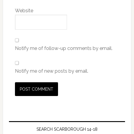
Website
Notify me of follow-up comments by email.
Notify me of new posts by email.
SEARCH SCARBOROUGH 14-18