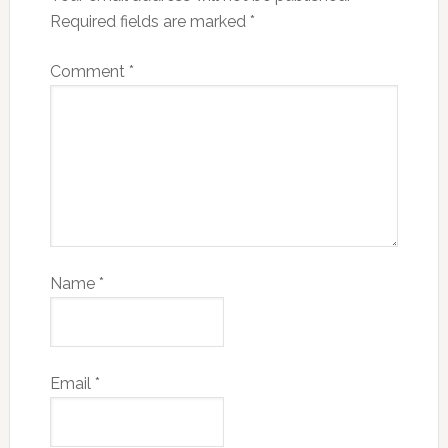
Required fields are marked
*
Comment
*
Name
*
Email
*