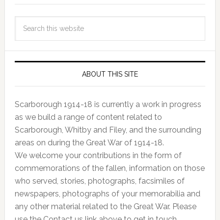
ABOUT THIS SITE
Scarborough 1914-18 is currently a work in progress
as we build a range of content related to
Scarborough, Whitby and Filey, and the surrounding
areas on during the Great War of 1914-18.
We welcome your contributions in the form of
commemorations of the fallen, information on those
who served, stories, photographs, facsimiles of
newspapers, photographs of your memorabilia and
any other material related to the Great War. Please
use the Contact us link above to get in touch.