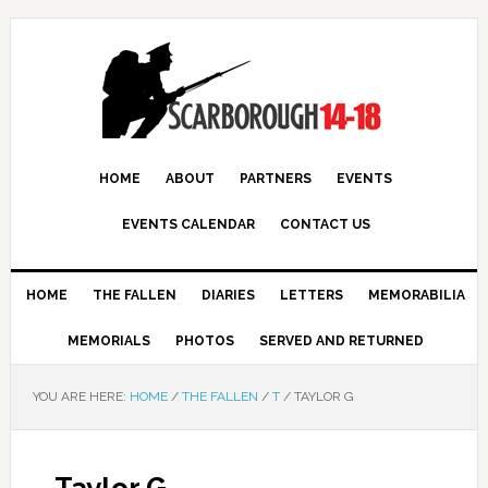
HOME
ABOUT
PARTNERS
EVENTS
EVENTS CALENDAR
CONTACT US
HOME
THE FALLEN
DIARIES
LETTERS
MEMORABILIA
MEMORIALS
PHOTOS
SERVED AND RETURNED
YOU ARE HERE:
HOME
/
THE FALLEN
/
T
/
TAYLOR G