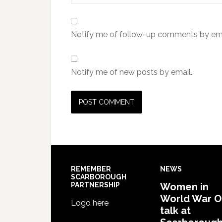
Notify me of follow-up comments by ema
Notify me of new posts by email.
REMEMBER
NEWS
SCARBOROUGH
PARTNERSHIP
Women in
World War 
Logo here
talk at