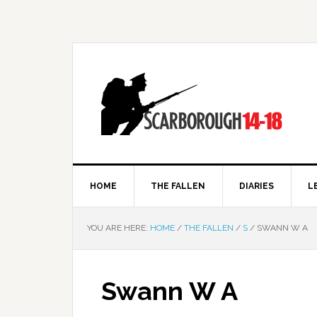
HOME
THE FALLEN
DIARIES
L
YOU ARE HERE:
HOME
/
THE FALLEN
/
S
/
SWANN W A
Swann W A