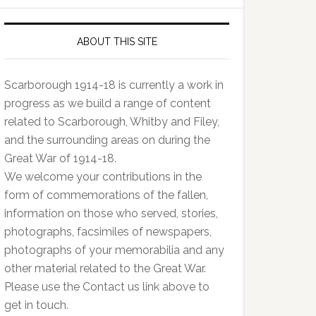
ABOUT THIS SITE
Scarborough 1914-18 is currently a work in
progress as we build a range of content
related to Scarborough, Whitby and Filey,
and the surrounding areas on during the
Great War of 1914-18.
We welcome your contributions in the
form of commemorations of the fallen,
information on those who served, stories,
photographs, facsimiles of newspapers,
photographs of your memorabilia and any
other material related to the Great War.
Please use the Contact us link above to
get in touch.