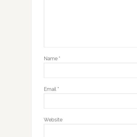
Name
*
Email
*
Website