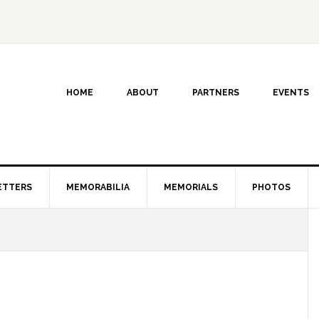
HOME
ABOUT
PARTNERS
EVENTS
ETTERS
MEMORABILIA
MEMORIALS
PHOTOS