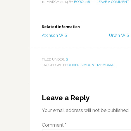
10 MARCH 2014
BY
BORO1418
LEAVE A COMMENT
Related information
Atkinson W S
Urwin W S
FILED UNDER:
S
TAGGED WITH:
OLIVER'S MOUNT MEMORIAL
Leave a Reply
Your email address will not be published.
Comment
*