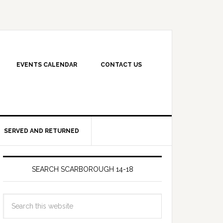
EVENTS CALENDAR
CONTACT US
SERVED AND RETURNED
SEARCH SCARBOROUGH 14-18