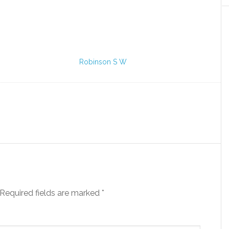
Robinson S W
Required fields are marked
*