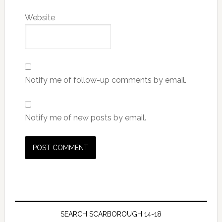
Website
Notify me of follow-up comments by email.
Notify me of new posts by email.
SEARCH SCARBOROUGH 14-18