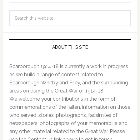
ABOUT THIS SITE
Scarborough 1914-18 is currently a work in progress
as we build a range of content related to
Scarborough, Whitby and Filey, and the surrounding
areas on during the Great War of 1914-18.
We welcome your contributions in the form of
commemorations of the fallen, information on those
who served, stories, photographs, facsimiles of
newspapers, photographs of your memorabilia and
any other material related to the Great War. Please
use the Contact us link above to get in touch.