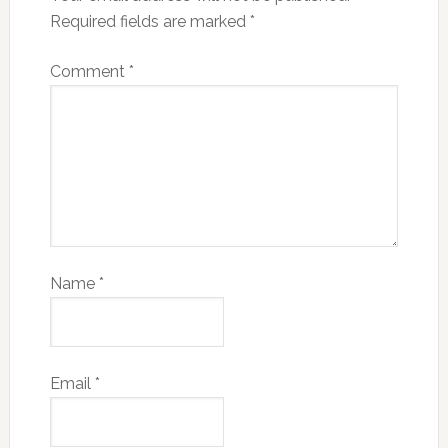
Required fields are marked
*
Comment
*
Name
*
Email
*