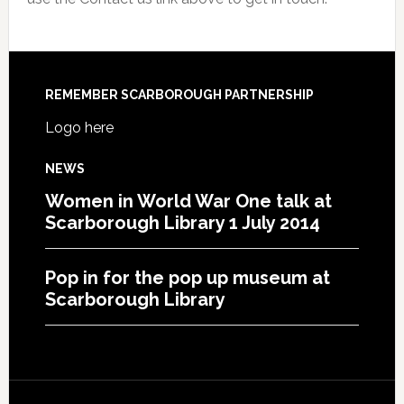
REMEMBER SCARBOROUGH PARTNERSHIP
Logo here
NEWS
Women in World War One talk at
Scarborough Library 1 July 2014
Pop in for the pop up museum at
Scarborough Library