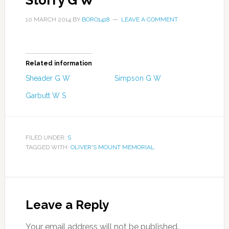
Storry G W
10 MARCH 2014
BY
BORO1418
LEAVE A COMMENT
Related information
Sheader G W
Simpson G W
Garbutt W S
FILED UNDER:
S
TAGGED WITH:
OLIVER'S MOUNT MEMORIAL
Leave a Reply
Your email address will not be published.