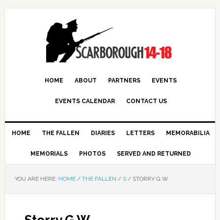
HOME
ABOUT
PARTNERS
EVENTS
EVENTS CALENDAR
CONTACT US
HOME
THE FALLEN
DIARIES
LETTERS
MEMORABILIA
MEMORIALS
PHOTOS
SERVED AND RETURNED
YOU ARE HERE:
HOME
/
THE FALLEN
/
S
/
STORRY G W