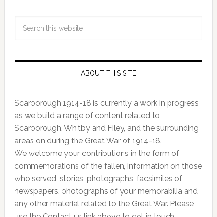
ABOUT THIS SITE
Scarborough 1914-18 is currently a work in progress
as we build a range of content related to
Scarborough, Whitby and Filey, and the surrounding
areas on during the Great War of 1914-18.
We welcome your contributions in the form of
commemorations of the fallen, information on those
who served, stories, photographs, facsimiles of
newspapers, photographs of your memorabilia and
any other material related to the Great War. Please
use the Contact us link above to get in touch.