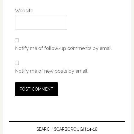
Website
Notify me of follow-up comments by email.
Notify me of new posts by email.
SEARCH SCARBOROUGH 14-18