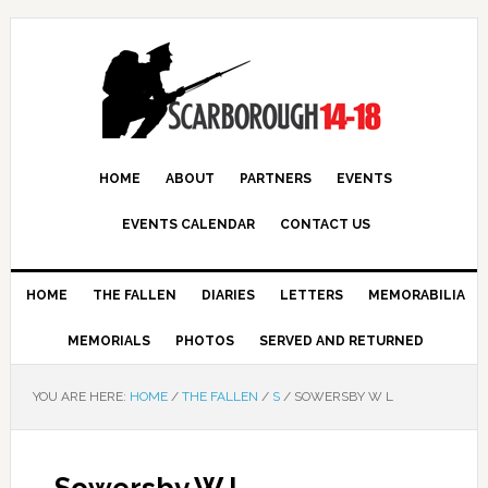
HOME
ABOUT
PARTNERS
EVENTS
EVENTS CALENDAR
CONTACT US
HOME
THE FALLEN
DIARIES
LETTERS
MEMORABILIA
MEMORIALS
PHOTOS
SERVED AND RETURNED
YOU ARE HERE:
HOME
/
THE FALLEN
/
S
/
SOWERSBY W L