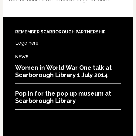
REMEMBER SCARBOROUGH PARTNERSHIP
Logo here
NEWS
Women in World War One talk at
Scarborough Library 1 July 2014
Pop in for the pop up museum at
Scarborough Library