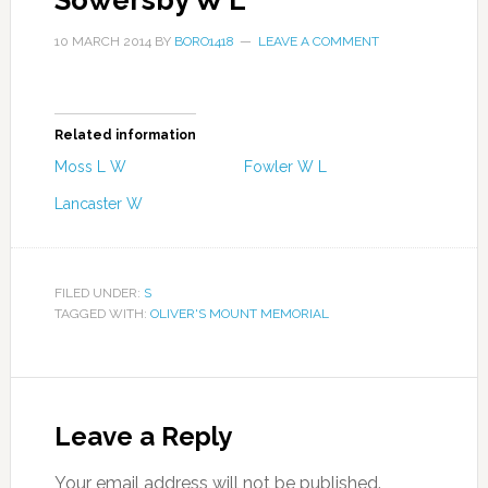
Sowersby W L
10 MARCH 2014
BY
BORO1418
LEAVE A COMMENT
Related information
Moss L W
Fowler W L
Lancaster W
FILED UNDER:
S
TAGGED WITH:
OLIVER'S MOUNT MEMORIAL
Leave a Reply
Your email address will not be published.