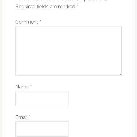
Required fields are marked
*
Comment
*
Name
*
Email
*