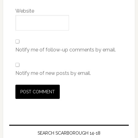
Website
Notify me of follow-up comments by email.
Notify me of new posts by email.
SEARCH SCARBOROUGH 14-18