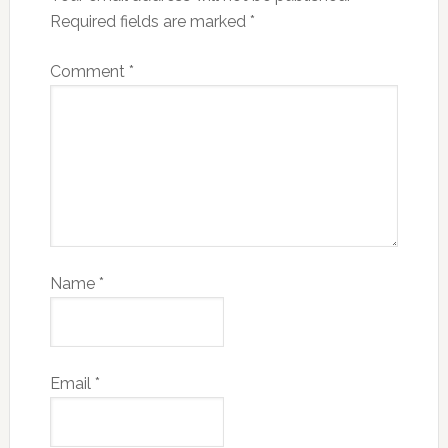
Required fields are marked
*
Comment
*
Name
*
Email
*