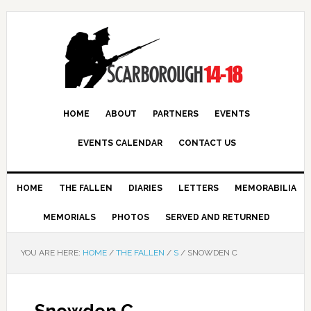
HOME
ABOUT
PARTNERS
EVENTS
EVENTS CALENDAR
CONTACT US
HOME
THE FALLEN
DIARIES
LETTERS
MEMORABILIA
MEMORIALS
PHOTOS
SERVED AND RETURNED
YOU ARE HERE:
HOME
/
THE FALLEN
/
S
/
SNOWDEN C