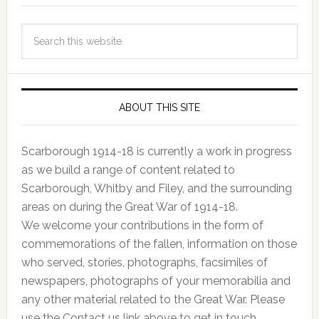
ABOUT THIS SITE
Scarborough 1914-18 is currently a work in progress
as we build a range of content related to
Scarborough, Whitby and Filey, and the surrounding
areas on during the Great War of 1914-18.
We welcome your contributions in the form of
commemorations of the fallen, information on those
who served, stories, photographs, facsimiles of
newspapers, photographs of your memorabilia and
any other material related to the Great War. Please
use the Contact us link above to get in touch.