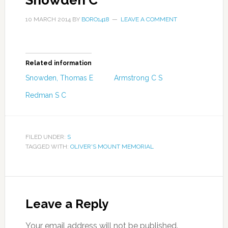
Snowden C
10 MARCH 2014
BY
BORO1418
LEAVE A COMMENT
Related information
Snowden, Thomas E
Armstrong C S
Redman S C
FILED UNDER:
S
TAGGED WITH:
OLIVER'S MOUNT MEMORIAL
Leave a Reply
Your email address will not be published.