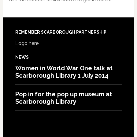
REMEMBER SCARBOROUGH PARTNERSHIP
Logo here
NEWS
Women in World War One talk at
Scarborough Library 1 July 2014
Pop in for the pop up museum at
Scarborough Library