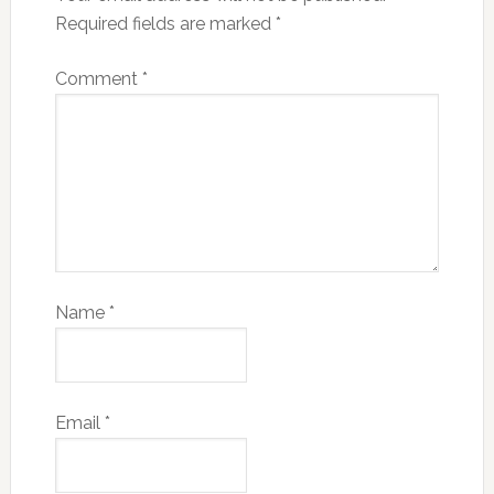
Required fields are marked
*
Comment
*
Name
*
Email
*