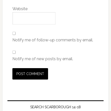
Website
Notify me of follow-up comments by email.
Notify me of new posts by email.
SEARCH SCARBOROUGH 14-18