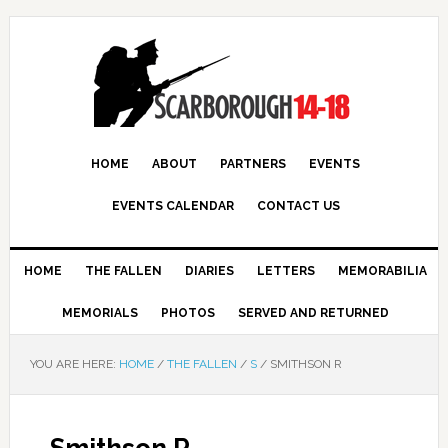
HOME
ABOUT
PARTNERS
EVENTS
EVENTS CALENDAR
CONTACT US
HOME
THE FALLEN
DIARIES
LETTERS
MEMORABILIA
MEMORIALS
PHOTOS
SERVED AND RETURNED
YOU ARE HERE:
HOME
/
THE FALLEN
/
S
/
SMITHSON R