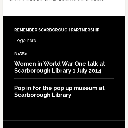
REMEMBER SCARBOROUGH PARTNERSHIP
Logo here
NEWS
Women in World War One talk at
Scarborough Library 1 July 2014
Pop in for the pop up museum at
Scarborough Library