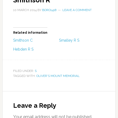
Smithson R
10 MARCH 2014
BY
BORO1418
LEAVE A COMMENT
Related information
Smithson C
Smalley R S
Hebden R S
FILED UNDER:
S
TAGGED WITH:
OLIVER'S MOUNT MEMORIAL
Leave a Reply
Your email address will not be published.