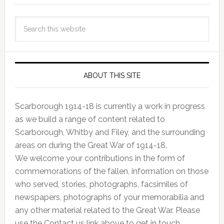
ABOUT THIS SITE
Scarborough 1914-18 is currently a work in progress
as we build a range of content related to
Scarborough, Whitby and Filey, and the surrounding
areas on during the Great War of 1914-18.
We welcome your contributions in the form of
commemorations of the fallen, information on those
who served, stories, photographs, facsimiles of
newspapers, photographs of your memorabilia and
any other material related to the Great War. Please
use the Contact us link above to get in touch.