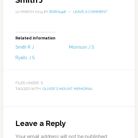
Smith J
10 MARCH 2014
BY
BORO1418
LEAVE A COMMENT
Related information
Smith R J
Morrison J S
Ryalls J S
FILED UNDER:
S
TAGGED WITH:
OLIVER'S MOUNT MEMORIAL
Leave a Reply
Your email address will not be published.