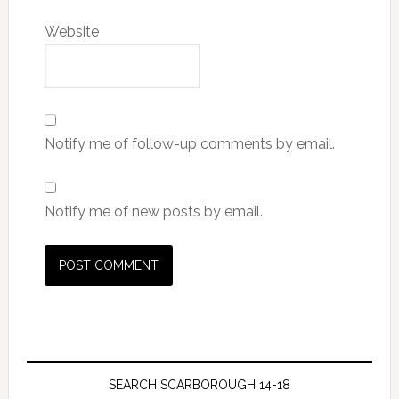
Website
Notify me of follow-up comments by email.
Notify me of new posts by email.
SEARCH SCARBOROUGH 14-18