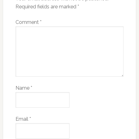
Required fields are marked
*
Comment
*
Name
*
Email
*