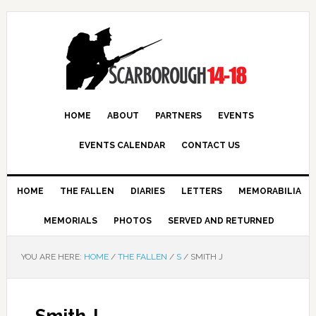
HOME
ABOUT
PARTNERS
EVENTS
EVENTS CALENDAR
CONTACT US
HOME
THE FALLEN
DIARIES
LETTERS
MEMORABILIA
MEMORIALS
PHOTOS
SERVED AND RETURNED
YOU ARE HERE:
HOME
/
THE FALLEN
/
S
/
SMITH J