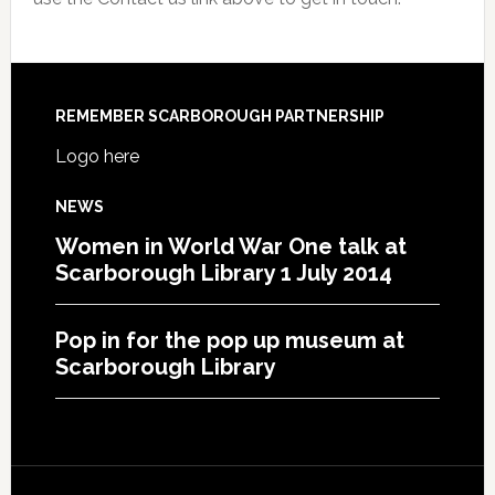
REMEMBER SCARBOROUGH PARTNERSHIP
Logo here
NEWS
Women in World War One talk at
Scarborough Library 1 July 2014
Pop in for the pop up museum at
Scarborough Library