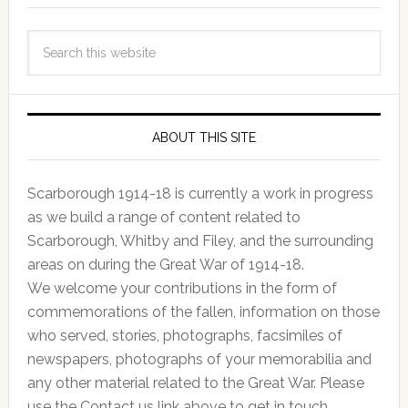
ABOUT THIS SITE
Scarborough 1914-18 is currently a work in progress
as we build a range of content related to
Scarborough, Whitby and Filey, and the surrounding
areas on during the Great War of 1914-18.
We welcome your contributions in the form of
commemorations of the fallen, information on those
who served, stories, photographs, facsimiles of
newspapers, photographs of your memorabilia and
any other material related to the Great War. Please
use the Contact us link above to get in touch.