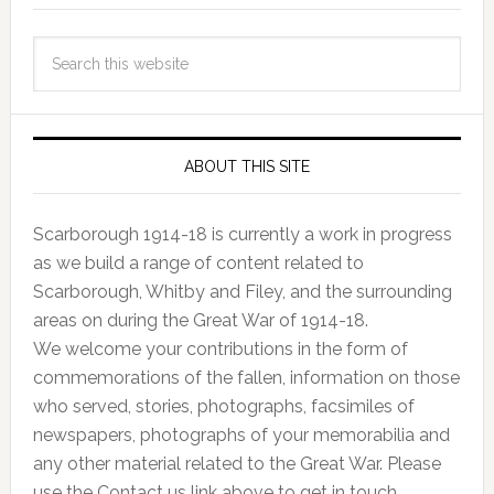
ABOUT THIS SITE
Scarborough 1914-18 is currently a work in progress
as we build a range of content related to
Scarborough, Whitby and Filey, and the surrounding
areas on during the Great War of 1914-18.
We welcome your contributions in the form of
commemorations of the fallen, information on those
who served, stories, photographs, facsimiles of
newspapers, photographs of your memorabilia and
any other material related to the Great War. Please
use the Contact us link above to get in touch.