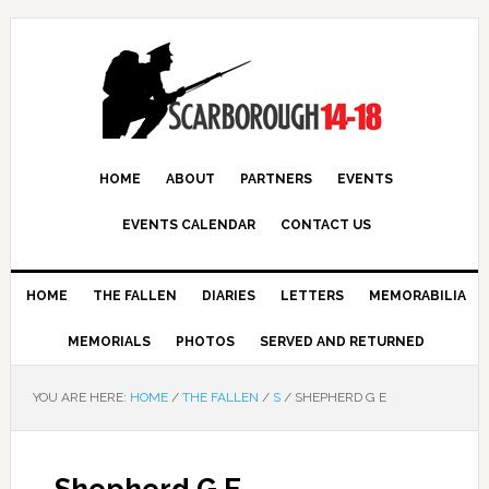
HOME
ABOUT
PARTNERS
EVENTS
EVENTS CALENDAR
CONTACT US
HOME
THE FALLEN
DIARIES
LETTERS
MEMORABILIA
MEMORIALS
PHOTOS
SERVED AND RETURNED
YOU ARE HERE:
HOME
/
THE FALLEN
/
S
/
SHEPHERD G E