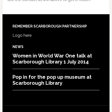
REMEMBER SCARBOROUGH PARTNERSHIP
Logo here
NEWS
Women in World War One talk at
Scarborough Library 1 July 2014
Pop in for the pop up museum at
Scarborough Library