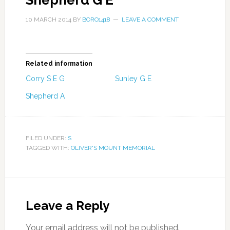
Shepherd G E
10 MARCH 2014
BY
BORO1418
LEAVE A COMMENT
Related information
Corry S E G
Sunley G E
Shepherd A
FILED UNDER:
S
TAGGED WITH:
OLIVER'S MOUNT MEMORIAL
Leave a Reply
Your email address will not be published.