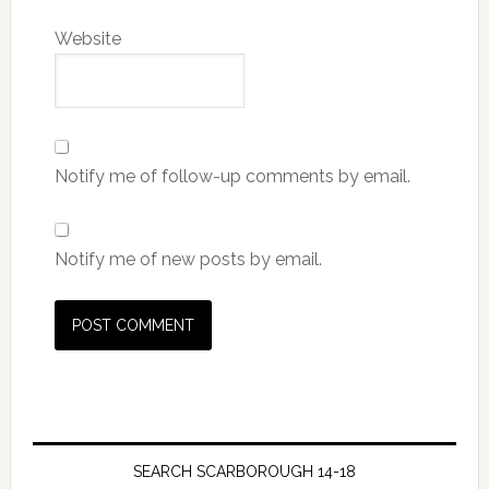
Website
Notify me of follow-up comments by email.
Notify me of new posts by email.
SEARCH SCARBOROUGH 14-18