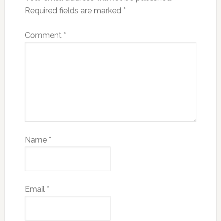
Required fields are marked
*
Comment
*
Name
*
Email
*