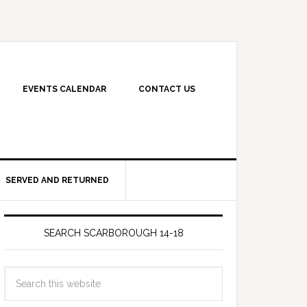
EVENTS CALENDAR
CONTACT US
SERVED AND RETURNED
SEARCH SCARBOROUGH 14-18