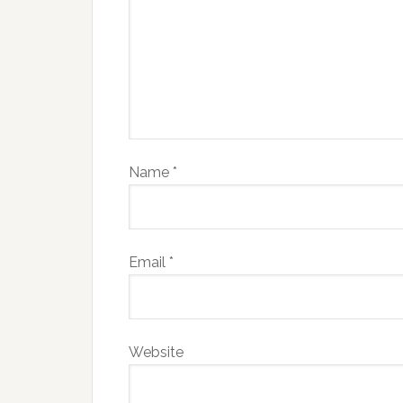
Name
*
Email
*
Website