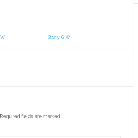
 W
Storry G W
Required fields are marked
*