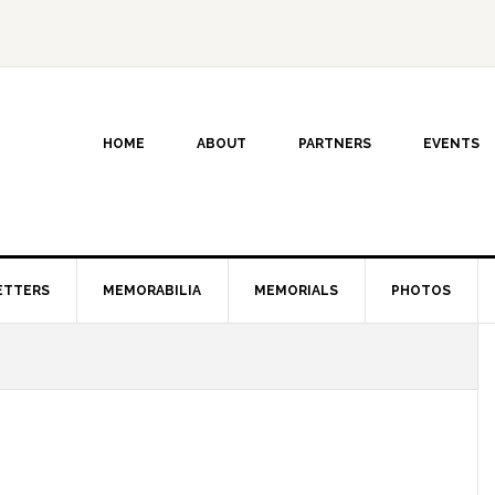
HOME
ABOUT
PARTNERS
EVENTS
ETTERS
MEMORABILIA
MEMORIALS
PHOTOS