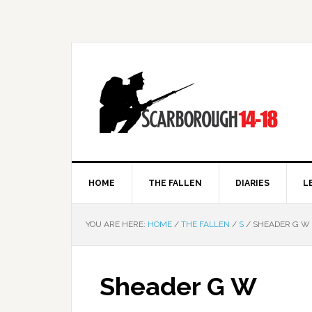
HOME
THE FALLEN
DIARIES
L
YOU ARE HERE:
HOME
/
THE FALLEN
/
S
/
SHEADER G W
Sheader G W