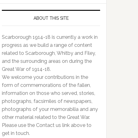
ABOUT THIS SITE
Scarborough 1914-18 is currently a work in
progress as we build a range of content
related to Scarborough, Whitby and Filey,
and the surrounding areas on during the
Great War of 1914-18.
We welcome your contributions in the
form of commemorations of the fallen,
information on those who served, stories,
photographs, facsimiles of newspapers,
photographs of your memorabilia and any
other material related to the Great War.
Please use the Contact us link above to
get in touch.