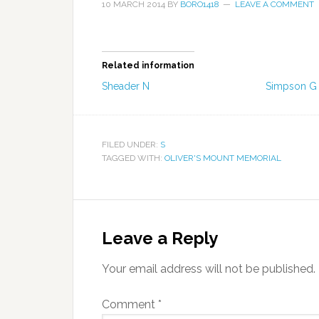
10 MARCH 2014
BY
BORO1418
LEAVE A COMMENT
Related information
Sheader N
Simpson G
FILED UNDER:
S
TAGGED WITH:
OLIVER'S MOUNT MEMORIAL
Leave a Reply
Your email address will not be published.
Comment
*