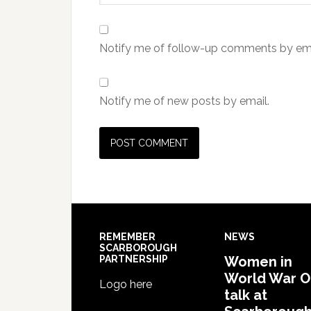
Notify me of follow-up comments by ema
Notify me of new posts by email.
REMEMBER
NEWS
SCARBOROUGH
PARTNERSHIP
Women in
World War 
Logo here
talk at