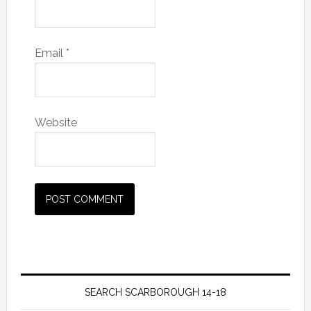
Email
*
Website
SEARCH SCARBOROUGH 14-18