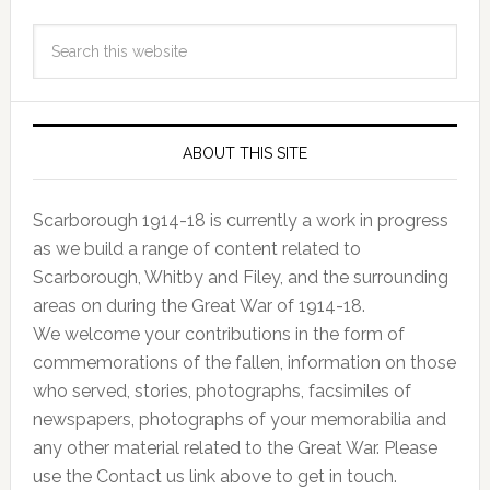
ABOUT THIS SITE
Scarborough 1914-18 is currently a work in progress
as we build a range of content related to
Scarborough, Whitby and Filey, and the surrounding
areas on during the Great War of 1914-18.
We welcome your contributions in the form of
commemorations of the fallen, information on those
who served, stories, photographs, facsimiles of
newspapers, photographs of your memorabilia and
any other material related to the Great War. Please
use the Contact us link above to get in touch.