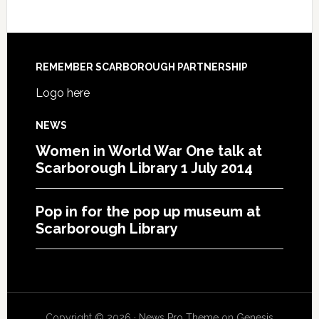
REMEMBER SCARBOROUGH PARTNERSHIP
Logo here
NEWS
Women in World War One talk at
Scarborough Library 1 July 2014
Pop in for the pop up museum at
Scarborough Library
Copyright © 2026 ·
News Pro Theme
on
Genesis