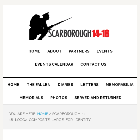
HOME
ABOUT
PARTNERS
EVENTS
EVENTS CALENDAR
CONTACT US
HOME
THE FALLEN
DIARIES
LETTERS
MEMORABILIA
MEMORIALS
PHOTOS
SERVED AND RETURNED
YOU ARE HERE:
HOME
/
SCARBOROUGH_14-
18_LOGO2_COMPOSITE_LARGE_FOR_IDENTITY