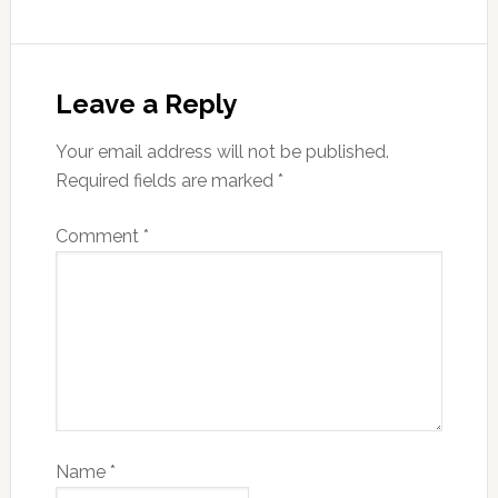
Leave a Reply
Your email address will not be published.
Required fields are marked
*
Comment
*
Name
*