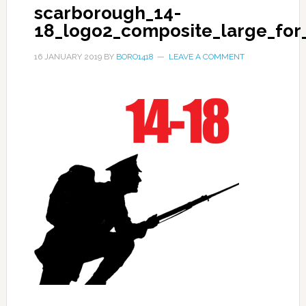
scarborough_14-
18_logo2_composite_large_for_
16 JANUARY 2019
BY
BORO1418
LEAVE A COMMENT