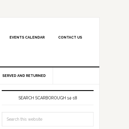
EVENTS CALENDAR
CONTACT US
SERVED AND RETURNED
SEARCH SCARBOROUGH 14-18