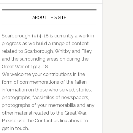
ABOUT THIS SITE
Scarborough 1914-18 is currently a work in
progress as we build a range of content
related to Scarborough, Whitby and Filey,
and the surrounding areas on during the
Great War of 1914-18.
We welcome your contributions in the
form of commemorations of the fallen,
information on those who served, stories,
photographs, facsimiles of newspapers,
photographs of your memorabilia and any
other material related to the Great War.
Please use the Contact us link above to
get in touch.