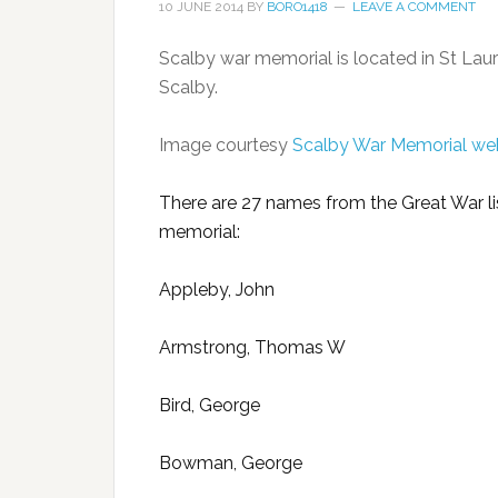
10 JUNE 2014
BY
BORO1418
LEAVE A COMMENT
Scalby war memorial is located in St Lau
Scalby.
Image courtesy
Scalby War Memorial we
There are 27 names from the Great War li
memorial:
Appleby, John
Armstrong, Thomas W
Bird, George
Bowman, George