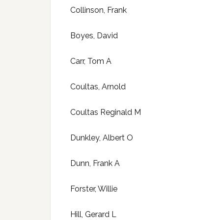
Collinson, Frank
Boyes, David
Carr, Tom A
Coultas, Arnold
Coultas Reginald M
Dunkley, Albert O
Dunn, Frank A
Forster, Willie
Hill, Gerard L