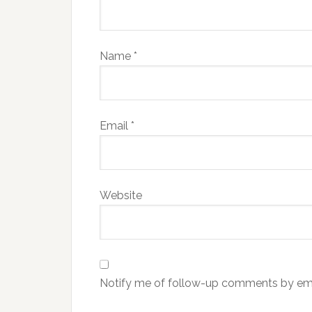
Name
*
Email
*
Website
Notify me of follow-up comments by ema