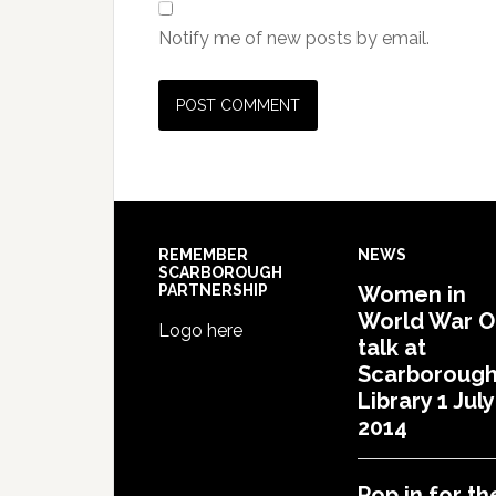
Notify me of new posts by email.
REMEMBER
NEWS
SCARBOROUGH
PARTNERSHIP
Women in
World War 
Logo here
talk at
Scarboroug
Library 1 July
2014
Pop in for th