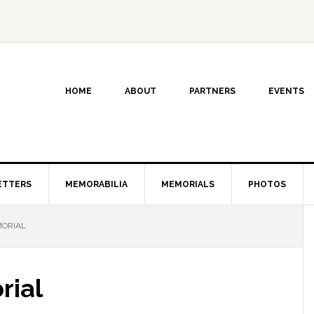
HOME
ABOUT
PARTNERS
EVENTS
ETTERS
MEMORABILIA
MEMORIALS
PHOTOS
ORIAL
rial