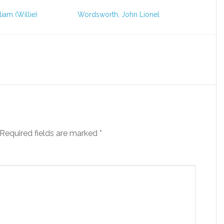
liam (Willie)
Wordsworth, John Lionel
Required fields are marked
*