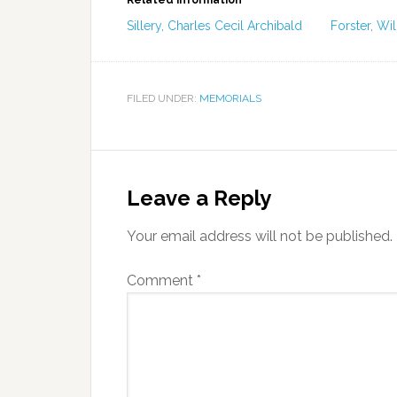
Related information
Sillery, Charles Cecil Archibald
Forster, Wil
FILED UNDER:
MEMORIALS
Leave a Reply
Your email address will not be published.
Comment
*