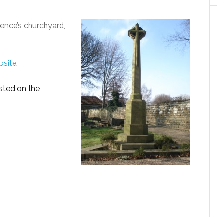
rence’s churchyard,
bsite
.
sted on the