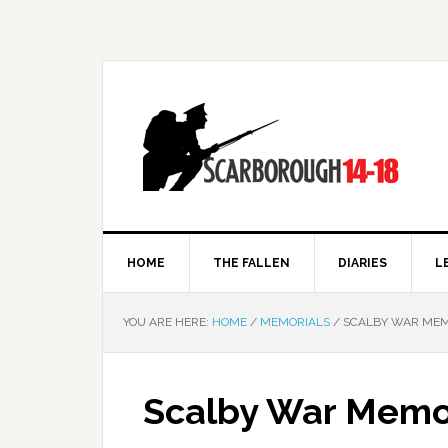
HOME
THE FALLEN
DIARIES
L
YOU ARE HERE:
HOME
/
MEMORIALS
/
SCALBY WAR MEM
Scalby War Memo