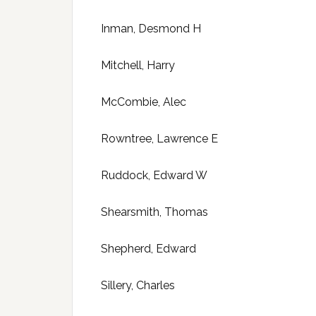
Inman, Desmond H
Mitchell, Harry
McCombie, Alec
Rowntree, Lawrence E
Ruddock, Edward W
Shearsmith, Thomas
Shepherd, Edward
Sillery, Charles