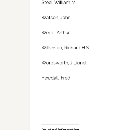
Steel, William M
Watson, John
Webb, Arthur
Wilkinson, Richard H S
Wordsworth, J Lionel
Yewdall, Fred