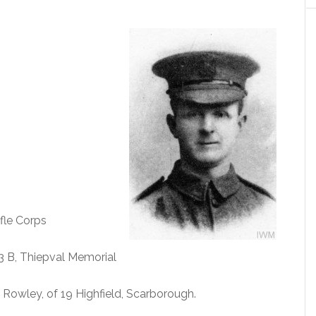
fle Corps
13 B, Thiepval Memorial
 Rowley, of 19 Highfield, Scarborough.