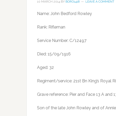
10 MARCH 2014
BY
BORO1418
LEAVE A COMMENT
Name: John Bedford Rowley
Rank: Rifleman
Service Number: C/12497
Died: 15/09/1916
Aged: 32
Regiment/service: 21st Bn King’s Royal Ri
Grave reference: Pier and Face 13 A and 
Son of the late John Rowley and of Annie