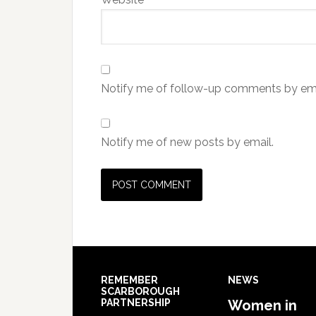
Notify me of follow-up comments by ema
Notify me of new posts by email.
REMEMBER
NEWS
SCARBOROUGH
PARTNERSHIP
Women in