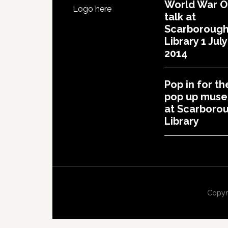
World War 
Logo here
talk at
Scarboroug
Library 1 July
2014
Pop in for th
pop up mus
at Scarboro
Library
Copyr