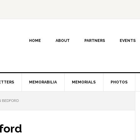
HOME
ABOUT
PARTNERS
EVENTS
ETTERS
MEMORABILIA
MEMORIALS
PHOTOS
N BEDFORD
ford