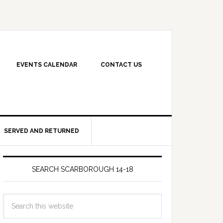
EVENTS CALENDAR
CONTACT US
SERVED AND RETURNED
SEARCH SCARBOROUGH 14-18