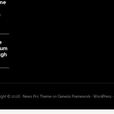
One
h
e
eum
ugh
ight © 2026 ·
News Pro Theme
on
Genesis Framework
·
WordPress