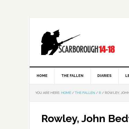
HOME
THE FALLEN
DIARIES
L
YOU ARE HERE:
HOME
/
THE FALLEN
/
R
/
ROWLEY, JOH
Rowley, John Bed