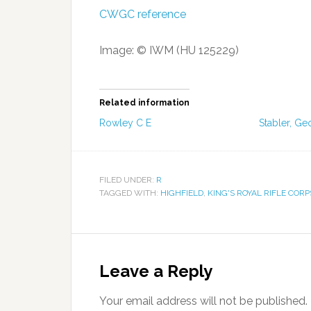
CWGC reference
Image: © IWM (HU 125229)
Related information
Rowley C E
Stabler, Ge
FILED UNDER:
R
TAGGED WITH:
HIGHFIELD
,
KING'S ROYAL RIFLE CORP
Leave a Reply
Your email address will not be published.