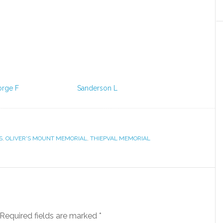
orge F
Sanderson L
S
,
OLIVER'S MOUNT MEMORIAL
,
THIEPVAL MEMORIAL
Required fields are marked
*