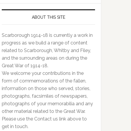
ABOUT THIS SITE
Scarborough 1914-18 is currently a work in
progress as we build a range of content
related to Scarborough, Whitby and Filey,
and the surrounding areas on during the
Great War of 1914-18.
We welcome your contributions in the
form of commemorations of the fallen,
information on those who served, stories,
photographs, facsimiles of newspapers,
photographs of your memorabilia and any
other material related to the Great War.
Please use the Contact us link above to
get in touch.