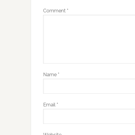
Comment
*
Name
*
Email
*
Website