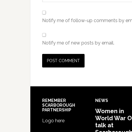
Notify me of follow-up comments by ema
Notify me of new posts by email.
REMEMBER
NEWS
SCARBOROUGH
PARTNERSHIP
Women in
World War 
Logo here
talk at