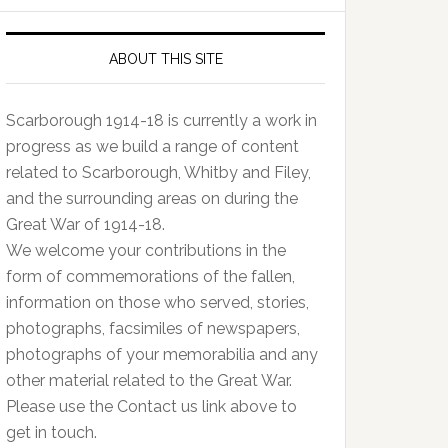
ABOUT THIS SITE
Scarborough 1914-18 is currently a work in
progress as we build a range of content
related to Scarborough, Whitby and Filey,
and the surrounding areas on during the
Great War of 1914-18.
We welcome your contributions in the
form of commemorations of the fallen,
information on those who served, stories,
photographs, facsimiles of newspapers,
photographs of your memorabilia and any
other material related to the Great War.
Please use the Contact us link above to
get in touch.