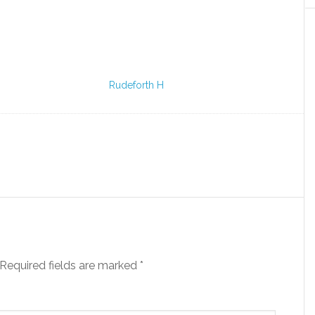
Rudeforth H
Required fields are marked
*