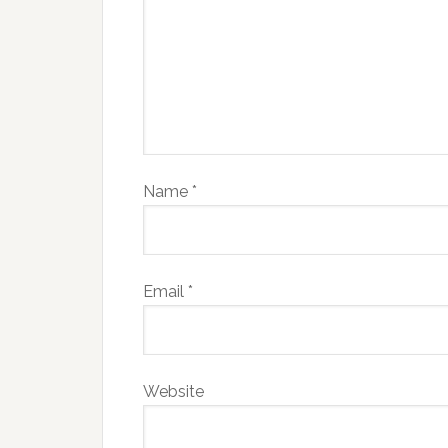
Name
*
Email
*
Website