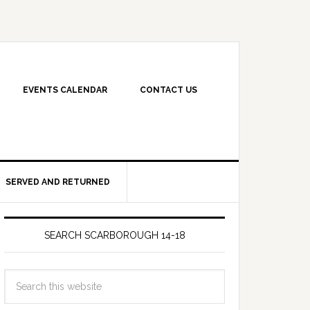
EVENTS CALENDAR
CONTACT US
SERVED AND RETURNED
SEARCH SCARBOROUGH 14-18