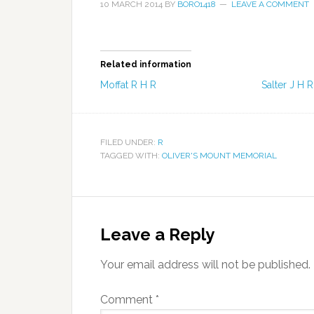
10 MARCH 2014
BY
BORO1418
LEAVE A COMMENT
Related information
Moffat R H R
Salter J H R
FILED UNDER:
R
TAGGED WITH:
OLIVER'S MOUNT MEMORIAL
Leave a Reply
Your email address will not be published.
Comment
*