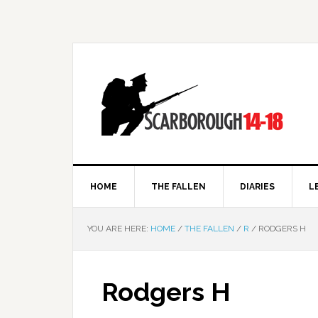
HOME
THE FALLEN
DIARIES
L
YOU ARE HERE:
HOME
/
THE FALLEN
/
R
/
RODGERS H
Rodgers H