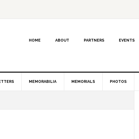
HOME
ABOUT
PARTNERS
EVENTS
ETTERS
MEMORABILIA
MEMORIALS
PHOTOS