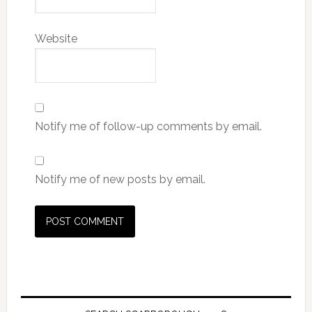
Website
Notify me of follow-up comments by email.
Notify me of new posts by email.