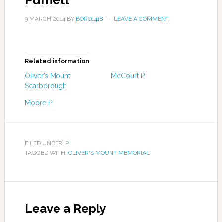
Pumell
9 MARCH 2014
BY
BORO1418
LEAVE A COMMENT
Related information
Oliver’s Mount,
McCourt P
Scarborough
Moore P
FILED UNDER:
P
TAGGED WITH:
OLIVER'S MOUNT MEMORIAL
Leave a Reply