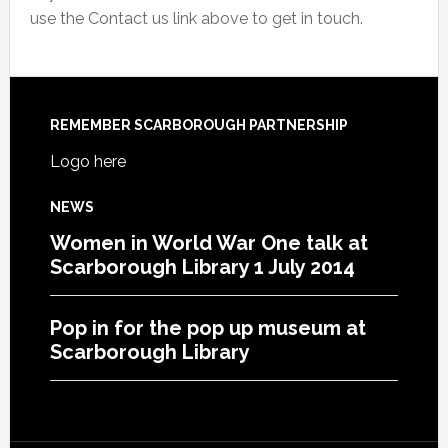
use the Contact us link above to get in touch.
REMEMBER SCARBOROUGH PARTNERSHIP
Logo here
NEWS
Women in World War One talk at
Scarborough Library 1 July 2014
Pop in for the pop up museum at
Scarborough Library