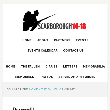
HOME
ABOUT
PARTNERS
EVENTS
EVENTS CALENDAR
CONTACT US
HOME
THE FALLEN
DIARIES
LETTERS
MEMORABILIA
MEMORIALS
PHOTOS
SERVED AND RETURNED
YOU ARE HERE:
HOME
/
THE FALLEN
/
P
/
PUMELL