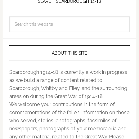
SEARCH SCARBOROUGH 14-18
ABOUT THIS SITE
Scarborough 1914-18 is currently a work in progress
as we build a range of content related to
Scarborough, Whitby and Filey, and the surrounding
areas on during the Great War of 1914-18.
We welcome your contributions in the form of
commemorations of the fallen, information on those
who served, stories, photographs, facsimiles of
newspapers, photographs of your memorabilia and
any other material related to the Great War. Please