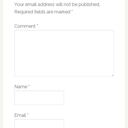
Your email address will not be published.
Required fields are marked
*
Comment
*
Name
*
Email
*