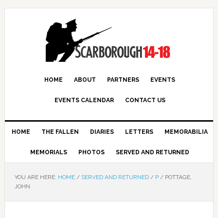
HOME
ABOUT
PARTNERS
EVENTS
EVENTS CALENDAR
CONTACT US
HOME
THE FALLEN
DIARIES
LETTERS
MEMORABILIA
MEMORIALS
PHOTOS
SERVED AND RETURNED
YOU ARE HERE:
HOME
/
SERVED AND RETURNED
/
P
/
POTTAGE,
JOHN