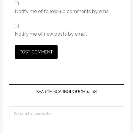
Notify me of follow-up comments by email.
Notify me of new posts by email.
SEARCH SCARBOROUGH 14-18