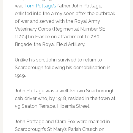
war,
Tom Pottage’s
father, John Pottage,
enlisted into the army soon after the outbreak
of war and served with the Royal Army
Veterinary Corps (Regimental Number SE
11204) in France on attachment to 280
Brigade, the Royal Field Artillery.
Unlike his son, John survived to return to
Scarborough following his demobilisation in
1919.
John Pottage was a well-known Scarborough
cab driver who, by 1918, resided in the town at
59 Seaton Terrace, Hibernia Street.
John Pottage and Clara Fox were married in
Scarborough’s St Mary’s Parish Church on