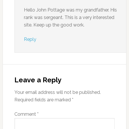
Hello John Pottage was my grandfather. His
rank was sergeant. This is a very interested
site. Keep up the good work.
Reply
Leave a Reply
Your email address will not be published.
Required fields are marked
*
Comment
*