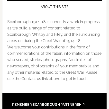
ABOUT THIS SITE
Scarborough 1914-18 is currently a work in progress
as we build a range of content related to
Scarborough, Whitby and Filey, and the surrounding
areas on during the Great War of 1914-18.
We welcome your contributions in the form of
commemorations of the fallen, information on those
who served, stories, photographs, facsimiles of
newspapers, photographs of your memorabilia and
any other material related to the Great War. Please
use the Contact us link above to get in touch.
REMEMBER SCARBOROUGH PARTNERSHIP