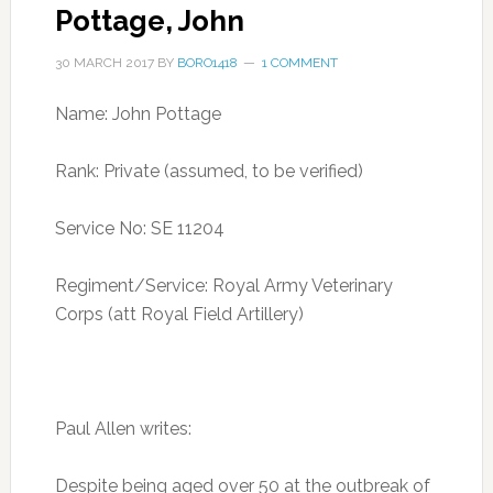
Pottage, John
30 MARCH 2017
BY
BORO1418
1 COMMENT
Name: John Pottage
Rank: Private (assumed, to be verified)
Service No: SE 11204
Regiment/Service: Royal Army Veterinary
Corps (att Royal Field Artillery)
Paul Allen writes:
Despite being aged over 50 at the outbreak of