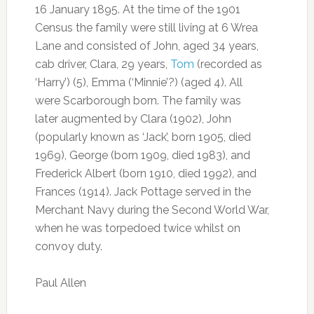
16 January 1895. At the time of the 1901
Census the family were still living at 6 Wrea
Lane and consisted of John, aged 34 years,
cab driver, Clara, 29 years,
Tom
(recorded as
‘Harry’) (5), Emma (‘Minnie’?) (aged 4). All
were Scarborough born. The family was
later augmented by Clara (1902), John
(popularly known as ‘Jack’, born 1905, died
1969), George (born 1909, died 1983), and
Frederick Albert (born 1910, died 1992), and
Frances (1914). Jack Pottage served in the
Merchant Navy during the Second World War,
when he was torpedoed twice whilst on
convoy duty.
Paul Allen