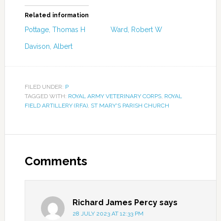
Related information
Pottage, Thomas H
Ward, Robert W
Davison, Albert
FILED UNDER:
P
TAGGED WITH:
ROYAL ARMY VETERINARY CORPS
,
ROYAL
FIELD ARTILLERY (RFA)
,
ST MARY'S PARISH CHURCH
Comments
Richard James Percy
says
28 JULY 2023 AT 12:33 PM