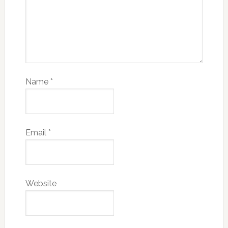
Name
*
Email
*
Website