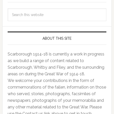
ABOUT THIS SITE
Scarborough 1914-18 is currently a work in progress
as we build a range of content related to
Scarborough, Whitby and Filey, and the surrounding
areas on during the Great War of 1914-18.
We welcome your contributions in the form of
commemorations of the fallen, information on those
who served, stories, photographs, facsimiles of
newspapers, photographs of your memorabilia and
any other material related to the Great War. Please
use the Contact us link above to get in touch.