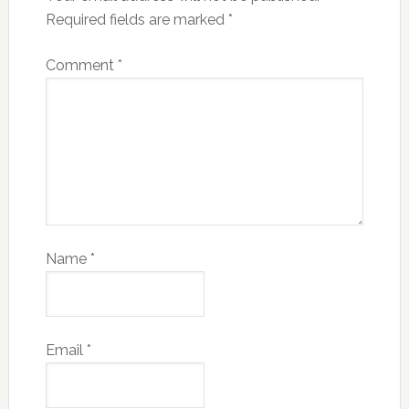
Required fields are marked
*
Comment
*
Name
*
Email
*