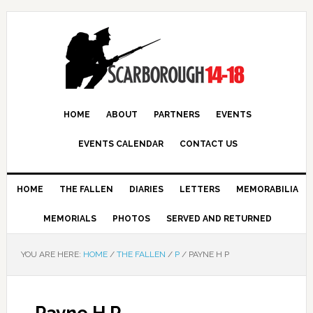
HOME
ABOUT
PARTNERS
EVENTS
EVENTS CALENDAR
CONTACT US
HOME
THE FALLEN
DIARIES
LETTERS
MEMORABILIA
MEMORIALS
PHOTOS
SERVED AND RETURNED
YOU ARE HERE:
HOME
/
THE FALLEN
/
P
/
PAYNE H P