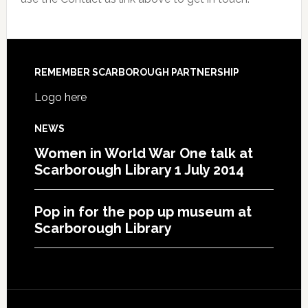
REMEMBER SCARBOROUGH PARTNERSHIP
Logo here
NEWS
Women in World War One talk at
Scarborough Library 1 July 2014
Pop in for the pop up museum at
Scarborough Library