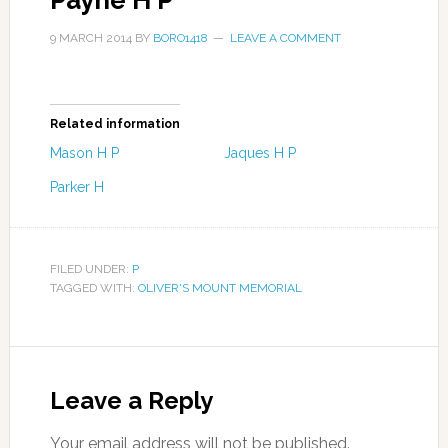
Payne H P
9 MARCH 2014
BY
BORO1418
LEAVE A COMMENT
Related information
Mason H P
Jaques H P
Parker H
FILED UNDER:
P
TAGGED WITH:
OLIVER'S MOUNT MEMORIAL
Leave a Reply
Your email address will not be published.