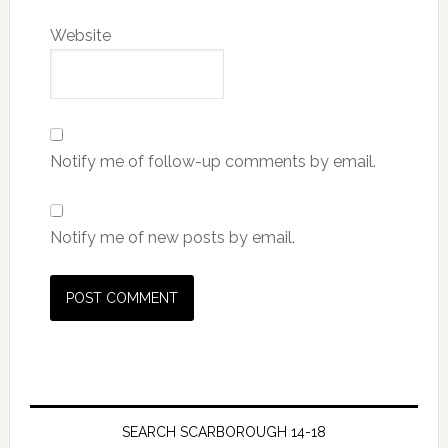
Website
Notify me of follow-up comments by email.
Notify me of new posts by email.
SEARCH SCARBOROUGH 14-18