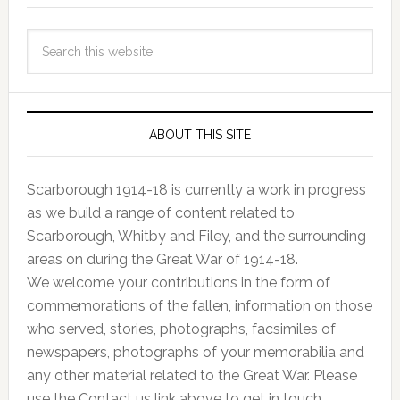
ABOUT THIS SITE
Scarborough 1914-18 is currently a work in progress
as we build a range of content related to
Scarborough, Whitby and Filey, and the surrounding
areas on during the Great War of 1914-18.
We welcome your contributions in the form of
commemorations of the fallen, information on those
who served, stories, photographs, facsimiles of
newspapers, photographs of your memorabilia and
any other material related to the Great War. Please
use the Contact us link above to get in touch.