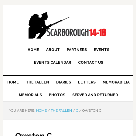
HOME
ABOUT
PARTNERS
EVENTS
EVENTS CALENDAR
CONTACT US
HOME
THE FALLEN
DIARIES
LETTERS
MEMORABILIA
MEMORIALS
PHOTOS
SERVED AND RETURNED
YOU ARE HERE:
HOME
/
THE FALLEN
/
O
/
OWSTON C