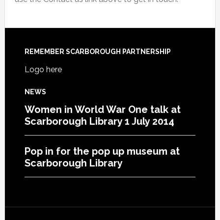
REMEMBER SCARBOROUGH PARTNERSHIP
Logo here
NEWS
Women in World War One talk at
Scarborough Library 1 July 2014
Pop in for the pop up museum at
Scarborough Library