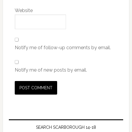
Website
Notify me of follow-up comments by email.
Notify me of new posts by email.
SEARCH SCARBOROUGH 14-18