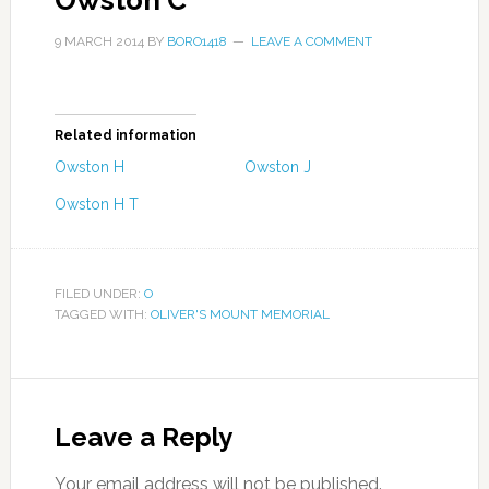
Owston C
9 MARCH 2014
BY
BORO1418
LEAVE A COMMENT
Related information
Owston H
Owston J
Owston H T
FILED UNDER:
O
TAGGED WITH:
OLIVER'S MOUNT MEMORIAL
Leave a Reply
Your email address will not be published.