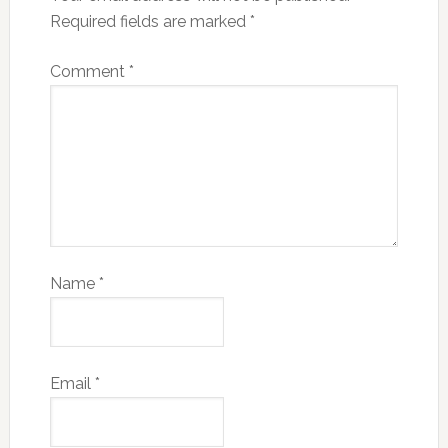
Required fields are marked
*
Comment
*
Name
*
Email
*