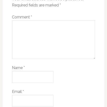
Required fields are marked
*
Comment
*
Name
*
Email
*