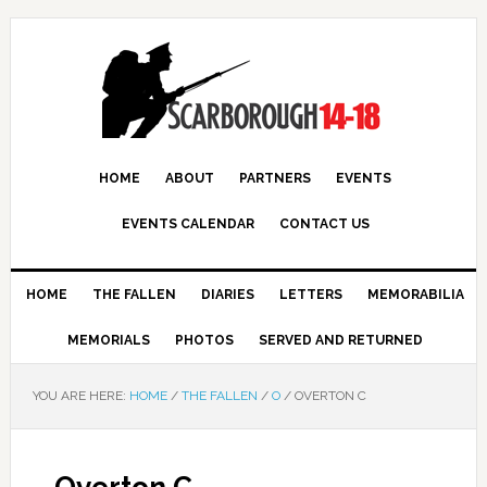
HOME
ABOUT
PARTNERS
EVENTS
EVENTS CALENDAR
CONTACT US
HOME
THE FALLEN
DIARIES
LETTERS
MEMORABILIA
MEMORIALS
PHOTOS
SERVED AND RETURNED
YOU ARE HERE:
HOME
/
THE FALLEN
/
O
/
OVERTON C