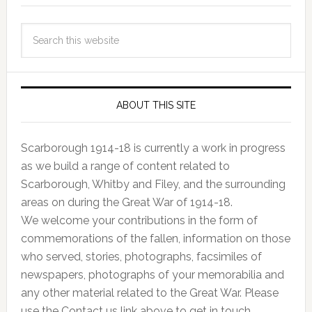
ABOUT THIS SITE
Scarborough 1914-18 is currently a work in progress
as we build a range of content related to
Scarborough, Whitby and Filey, and the surrounding
areas on during the Great War of 1914-18.
We welcome your contributions in the form of
commemorations of the fallen, information on those
who served, stories, photographs, facsimiles of
newspapers, photographs of your memorabilia and
any other material related to the Great War. Please
use the Contact us link above to get in touch.