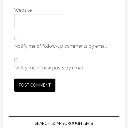
Website
Notify me of follow-up comments by email.
Notify me of new posts by email.
SEARCH SCARBOROUGH 14-18