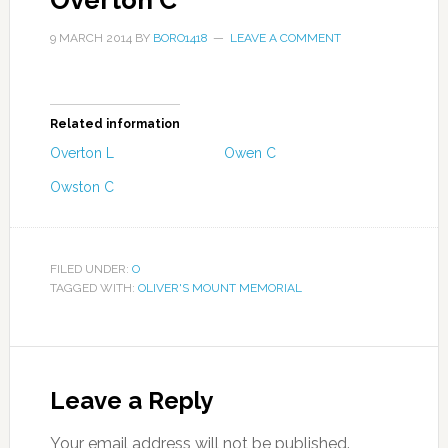
Overton C
9 MARCH 2014
BY
BORO1418
LEAVE A COMMENT
Related information
Overton L
Owen C
Owston C
FILED UNDER:
O
TAGGED WITH:
OLIVER'S MOUNT MEMORIAL
Leave a Reply
Your email address will not be published.