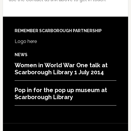
REMEMBER SCARBOROUGH PARTNERSHIP
Logo here
NEWS
Women in World War One talk at
Scarborough Library 1 July 2014
Pop in for the pop up museum at
Scarborough Library