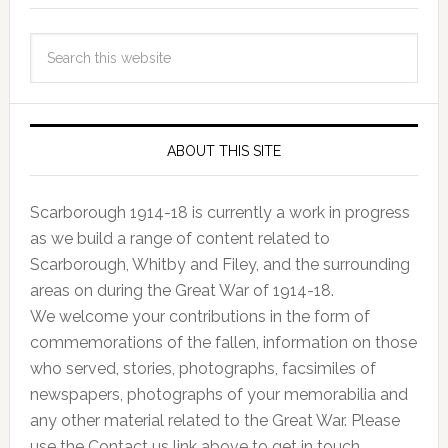
ABOUT THIS SITE
Scarborough 1914-18 is currently a work in progress
as we build a range of content related to
Scarborough, Whitby and Filey, and the surrounding
areas on during the Great War of 1914-18.
We welcome your contributions in the form of
commemorations of the fallen, information on those
who served, stories, photographs, facsimiles of
newspapers, photographs of your memorabilia and
any other material related to the Great War. Please
use the Contact us link above to get in touch.