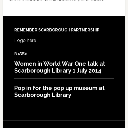
REMEMBER SCARBOROUGH PARTNERSHIP
Logo here
NEWS
Women in World War One talk at
Scarborough Library 1 July 2014
Pop in for the pop up museum at
Scarborough Library