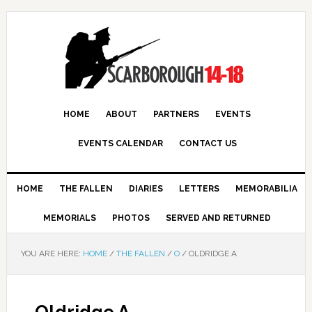
HOME
ABOUT
PARTNERS
EVENTS
EVENTS CALENDAR
CONTACT US
HOME
THE FALLEN
DIARIES
LETTERS
MEMORABILIA
MEMORIALS
PHOTOS
SERVED AND RETURNED
YOU ARE HERE:
HOME
/
THE FALLEN
/
O
/
OLDRIDGE A