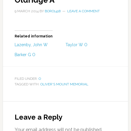
Oldridge A
9 MARCH 2014
BY
BORO1418
LEAVE A COMMENT
Related information
Lazenby, John W
Taylor W O
Barker G O
FILED UNDER:
O
TAGGED WITH:
OLIVER'S MOUNT MEMORIAL
Leave a Reply
Your email address will not be published.