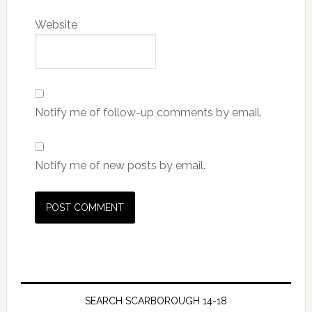
Website
Notify me of follow-up comments by email.
Notify me of new posts by email.
SEARCH SCARBOROUGH 14-18