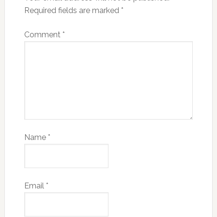
Required fields are marked
*
Comment
*
Name
*
Email
*