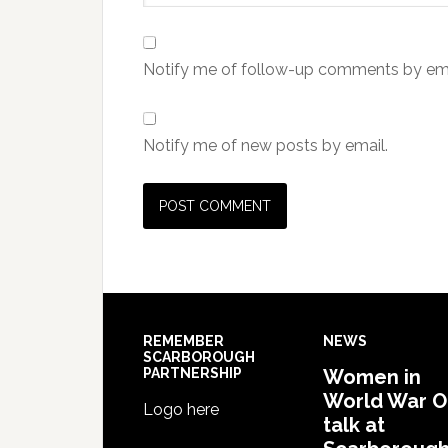
Notify me of follow-up comments by ema
Notify me of new posts by email.
REMEMBER
NEWS
SCARBOROUGH
PARTNERSHIP
Women in
World War 
Logo here
talk at