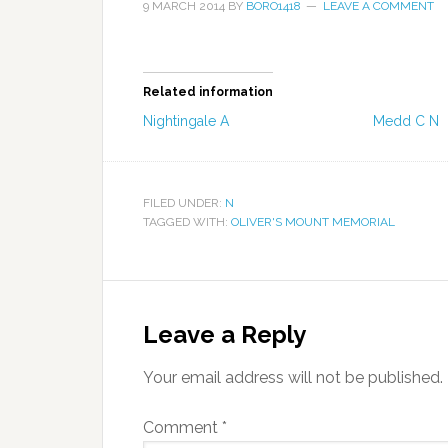
9 MARCH 2014
BY
BORO1418
LEAVE A COMMENT
Related information
Nightingale A
Medd C N
FILED UNDER:
N
TAGGED WITH:
OLIVER'S MOUNT MEMORIAL
Leave a Reply
Your email address will not be published.
Comment
*