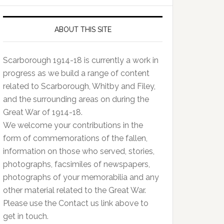
ABOUT THIS SITE
Scarborough 1914-18 is currently a work in
progress as we build a range of content
related to Scarborough, Whitby and Filey,
and the surrounding areas on during the
Great War of 1914-18.
We welcome your contributions in the
form of commemorations of the fallen,
information on those who served, stories,
photographs, facsimiles of newspapers,
photographs of your memorabilia and any
other material related to the Great War.
Please use the Contact us link above to
get in touch.