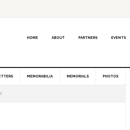
HOME
ABOUT
PARTNERS
EVENTS
ETTERS
MEMORABILIA
MEMORIALS
PHOTOS
 C