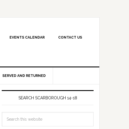
EVENTS CALENDAR
CONTACT US
SERVED AND RETURNED
SEARCH SCARBOROUGH 14-18