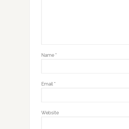
Name
*
Email
*
Website