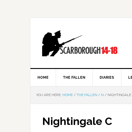
HOME
THE FALLEN
DIARIES
L
YOU ARE HERE:
HOME
/
THE FALLEN
/
N
/
NIGHTINGALE
Nightingale C