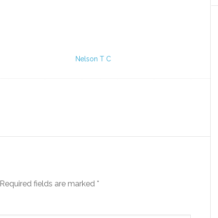
Nelson T C
Required fields are marked
*