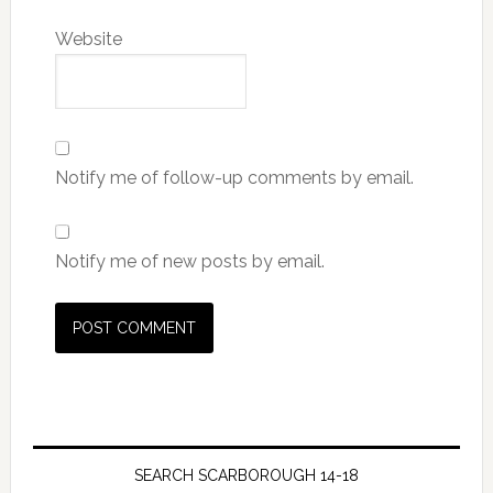
Website
Notify me of follow-up comments by email.
Notify me of new posts by email.
SEARCH SCARBOROUGH 14-18