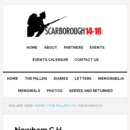
HOME
ABOUT
PARTNERS
EVENTS
EVENTS CALENDAR
CONTACT US
HOME
THE FALLEN
DIARIES
LETTERS
MEMORABILIA
MEMORIALS
PHOTOS
SERVED AND RETURNED
YOU ARE HERE:
HOME
/
THE FALLEN
/
N
/
NEWHAM C H