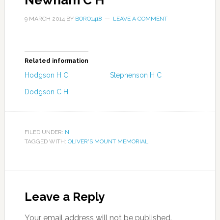
Newham C H
9 MARCH 2014
BY
BORO1418
LEAVE A COMMENT
Related information
Hodgson H C
Stephenson H C
Dodgson C H
FILED UNDER:
N
TAGGED WITH:
OLIVER'S MOUNT MEMORIAL
Leave a Reply
Your email address will not be published.