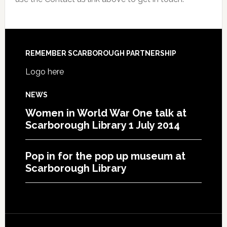
REMEMBER SCARBOROUGH PARTNERSHIP
Logo here
NEWS
Women in World War One talk at
Scarborough Library 1 July 2014
Pop in for the pop up museum at
Scarborough Library