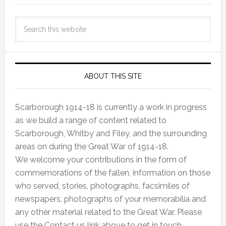
ABOUT THIS SITE
Scarborough 1914-18 is currently a work in progress
as we build a range of content related to
Scarborough, Whitby and Filey, and the surrounding
areas on during the Great War of 1914-18.
We welcome your contributions in the form of
commemorations of the fallen, information on those
who served, stories, photographs, facsimiles of
newspapers, photographs of your memorabilia and
any other material related to the Great War. Please
use the Contact us link above to get in touch.