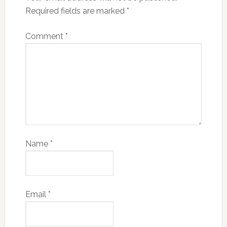
Required fields are marked
*
Comment
*
Name
*
Email
*