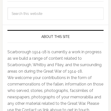
ABOUT THIS SITE
Scarborough 1914-18 is currently a work in progress
as we build a range of content related to
Scarborough, Whitby and Filey, and the surrounding
areas on during the Great War of 1914-18.
We welcome your contributions in the form of
commemorations of the fallen, information on those
who served, stories, photographs, facsimiles of
newspapers, photographs of your memorabilia and
any other material related to the Great War. Please
use the Contact us link above to get in touch.