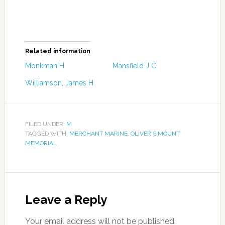
Related information
Monkman H
Mansfield J C
Williamson, James H
FILED UNDER:
M
TAGGED WITH:
MERCHANT MARINE
,
OLIVER'S MOUNT
MEMORIAL
Leave a Reply
Your email address will not be published.