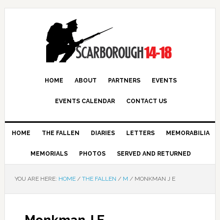
HOME
ABOUT
PARTNERS
EVENTS
EVENTS CALENDAR
CONTACT US
HOME
THE FALLEN
DIARIES
LETTERS
MEMORABILIA
MEMORIALS
PHOTOS
SERVED AND RETURNED
YOU ARE HERE:
HOME
/
THE FALLEN
/
M
/
MONKMAN J E