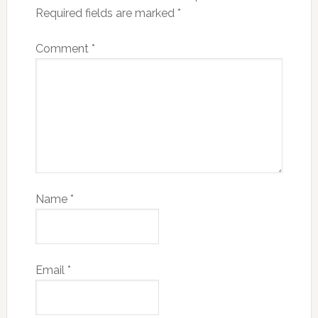
Required fields are marked
*
Comment
*
Name
*
Email
*