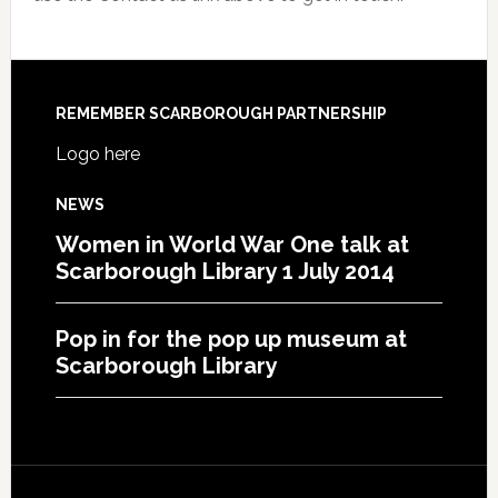
REMEMBER SCARBOROUGH PARTNERSHIP
Logo here
NEWS
Women in World War One talk at
Scarborough Library 1 July 2014
Pop in for the pop up museum at
Scarborough Library