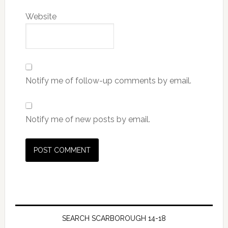
Website
Notify me of follow-up comments by email.
Notify me of new posts by email.
SEARCH SCARBOROUGH 14-18