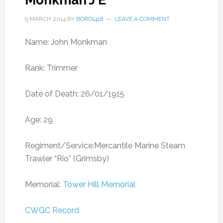
Monkman J E
9 MARCH 2014
BY
BORO1418
LEAVE A COMMENT
Name: John Monkman
Rank: Trimmer
Date of Death: 26/01/1915
Age: 29
Regiment/Service:Mercantile Marine Steam
Trawler “Rio” (Grimsby)
Memorial:
Tower Hill Memorial
CWGC Record