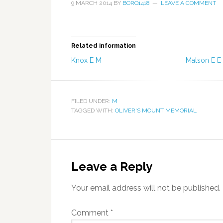
9 MARCH 2014
BY
BORO1418
LEAVE A COMMENT
Related information
Knox E M
Matson E E
FILED UNDER:
M
TAGGED WITH:
OLIVER'S MOUNT MEMORIAL
Leave a Reply
Your email address will not be published.
Comment
*