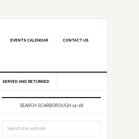
EVENTS CALENDAR
CONTACT US
SERVED AND RETURNED
SEARCH SCARBOROUGH 14-18