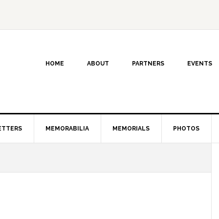
HOME
ABOUT
PARTNERS
EVENTS
ETTERS
MEMORABILIA
MEMORIALS
PHOTOS