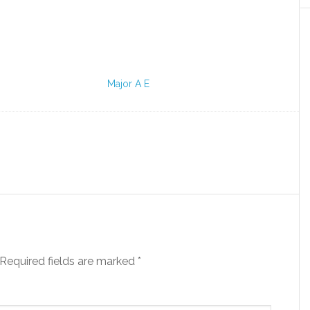
Major A E
Required fields are marked
*