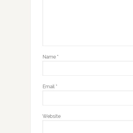
Name
*
Email
*
Website