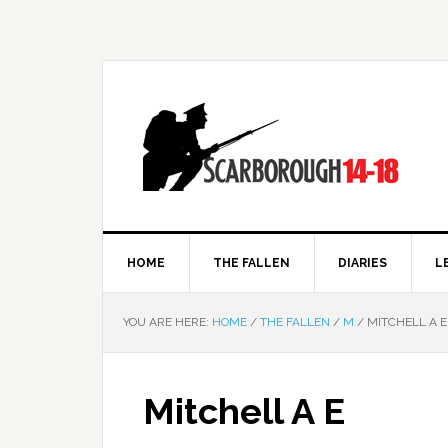
HOME
THE FALLEN
DIARIES
L
YOU ARE HERE:
HOME
/
THE FALLEN
/
M
/
MITCHELL A E
Mitchell A E