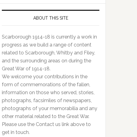
ABOUT THIS SITE
Scarborough 1914-18 is currently a work in
progress as we build a range of content
related to Scarborough, Whitby and Filey,
and the surrounding areas on during the
Great War of 1914-18.
We welcome your contributions in the
form of commemorations of the fallen,
information on those who served, stories,
photographs, facsimiles of newspapers,
photographs of your memorabilia and any
other material related to the Great War.
Please use the Contact us link above to
get in touch.