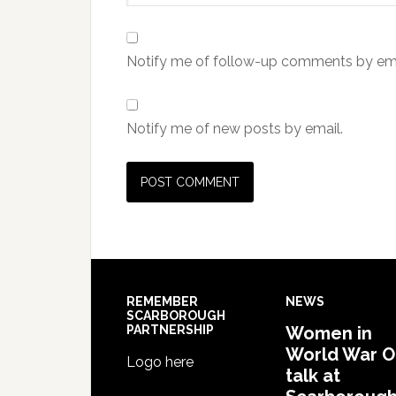
Notify me of follow-up comments by ema
Notify me of new posts by email.
REMEMBER
NEWS
SCARBOROUGH
PARTNERSHIP
Women in
World War 
Logo here
talk at