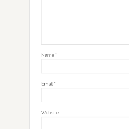
Name
*
Email
*
Website