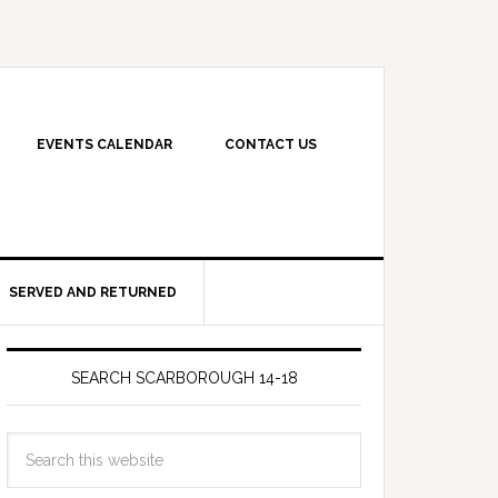
EVENTS CALENDAR
CONTACT US
SERVED AND RETURNED
SEARCH SCARBOROUGH 14-18