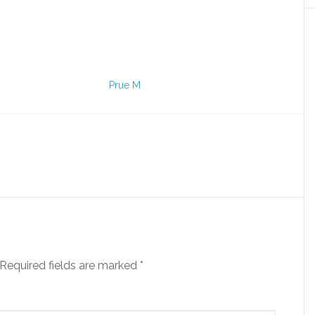
Prue M
Required fields are marked
*