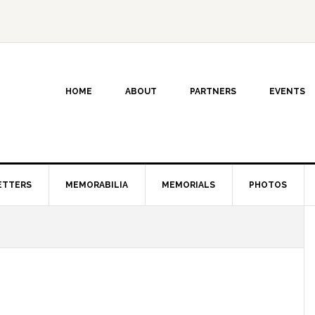
HOME
ABOUT
PARTNERS
EVENTS
ETTERS
MEMORABILIA
MEMORIALS
PHOTOS