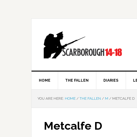
HOME
THE FALLEN
DIARIES
L
YOU ARE HERE:
HOME
/
THE FALLEN
/
M
/
METCALFE D
Metcalfe D