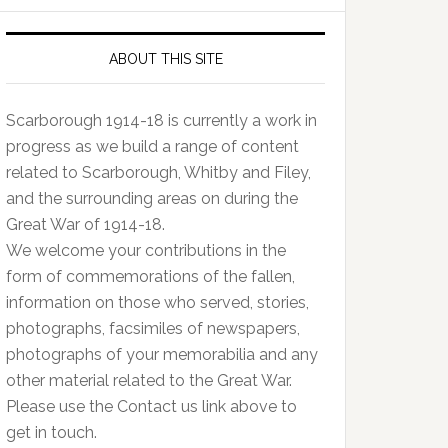
ABOUT THIS SITE
Scarborough 1914-18 is currently a work in
progress as we build a range of content
related to Scarborough, Whitby and Filey,
and the surrounding areas on during the
Great War of 1914-18.
We welcome your contributions in the
form of commemorations of the fallen,
information on those who served, stories,
photographs, facsimiles of newspapers,
photographs of your memorabilia and any
other material related to the Great War.
Please use the Contact us link above to
get in touch.