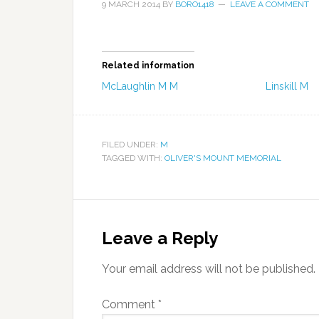
9 MARCH 2014
BY
BORO1418
LEAVE A COMMENT
Related information
McLaughlin M M
Linskill M
FILED UNDER:
M
TAGGED WITH:
OLIVER'S MOUNT MEMORIAL
Leave a Reply
Your email address will not be published.
Comment
*