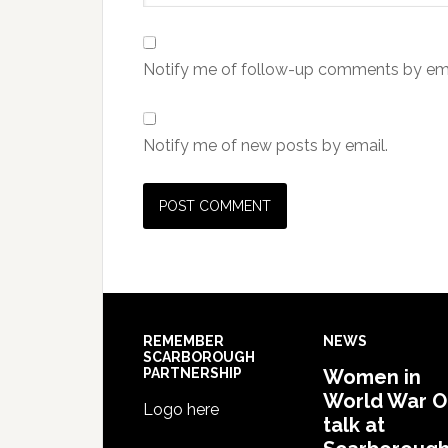
Notify me of follow-up comments by ema
Notify me of new posts by email.
REMEMBER
NEWS
SCARBOROUGH
PARTNERSHIP
Women in
World War 
Logo here
talk at