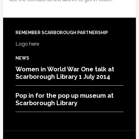
REMEMBER SCARBOROUGH PARTNERSHIP
Logo here
NEWS
Women in World War One talk at
Scarborough Library 1 July 2014
Pop in for the pop up museum at
Scarborough Library