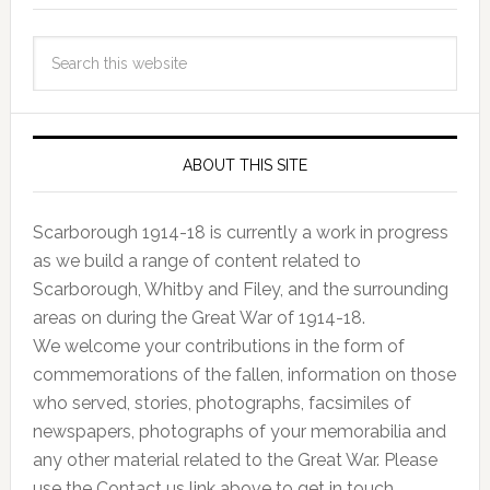
ABOUT THIS SITE
Scarborough 1914-18 is currently a work in progress
as we build a range of content related to
Scarborough, Whitby and Filey, and the surrounding
areas on during the Great War of 1914-18.
We welcome your contributions in the form of
commemorations of the fallen, information on those
who served, stories, photographs, facsimiles of
newspapers, photographs of your memorabilia and
any other material related to the Great War. Please
use the Contact us link above to get in touch.