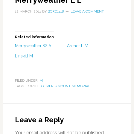
Merryweather E L
12 MARCH 2014
BY
BORO1418
LEAVE A COMMENT
Related information
Merryweather W A
Archer L M
Linskill M
FILED UNDER:
M
TAGGED WITH:
OLIVER'S MOUNT MEMORIAL
Leave a Reply
Your email address will not be published.