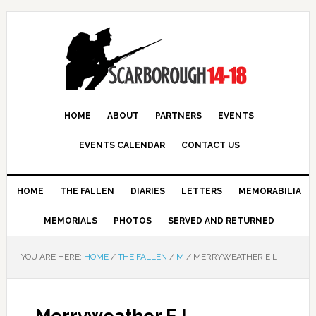
HOME
ABOUT
PARTNERS
EVENTS
EVENTS CALENDAR
CONTACT US
HOME
THE FALLEN
DIARIES
LETTERS
MEMORABILIA
MEMORIALS
PHOTOS
SERVED AND RETURNED
YOU ARE HERE:
HOME
/
THE FALLEN
/
M
/
MERRYWEATHER E L