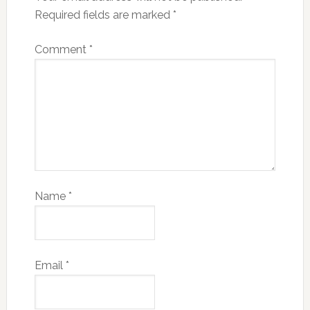
Required fields are marked
*
Comment
*
Name
*
Email
*