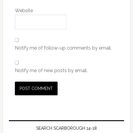
Website
Notify me of follow-up comments by email.
Notify me of new posts by email.
SEARCH SCARBOROUGH 14-18