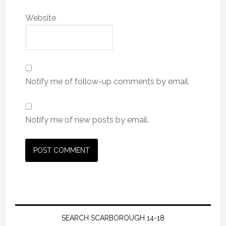
Website
Notify me of follow-up comments by email.
Notify me of new posts by email.
SEARCH SCARBOROUGH 14-18