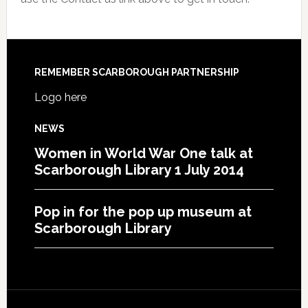
REMEMBER SCARBOROUGH PARTNERSHIP
Logo here
NEWS
Women in World War One talk at
Scarborough Library 1 July 2014
Pop in for the pop up museum at
Scarborough Library