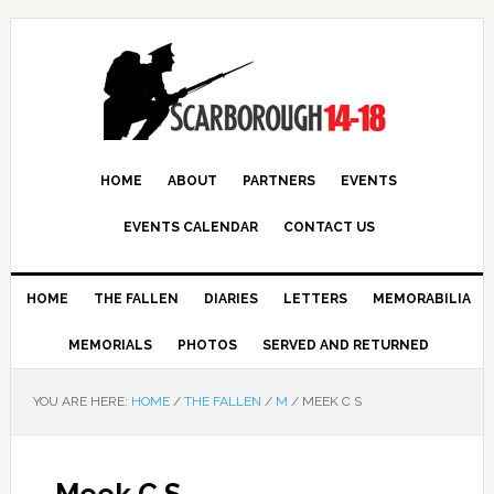
HOME
ABOUT
PARTNERS
EVENTS
EVENTS CALENDAR
CONTACT US
HOME
THE FALLEN
DIARIES
LETTERS
MEMORABILIA
MEMORIALS
PHOTOS
SERVED AND RETURNED
YOU ARE HERE:
HOME
/
THE FALLEN
/
M
/
MEEK C S