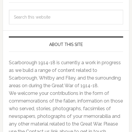
ABOUT THIS SITE
Scarborough 1914-18 is currently a work in progress
as we build a range of content related to
Scarborough, Whitby and Filey, and the surrounding
areas on during the Great War of 1914-18.
We welcome your contributions in the form of
commemorations of the fallen, information on those
who served, stories, photographs, facsimiles of
newspapers, photographs of your memorabilia and
any other material related to the Great War. Please
use the Contact us link above to get in touch.