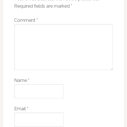
Required fields are marked
*
Comment
*
Name
*
Email
*