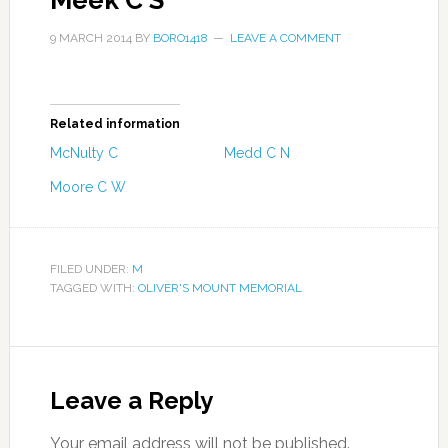
Meek C S
9 MARCH 2014
BY
BORO1418
LEAVE A COMMENT
Related information
McNulty C
Medd C N
Moore C W
FILED UNDER:
M
TAGGED WITH:
OLIVER'S MOUNT MEMORIAL
Leave a Reply
Your email address will not be published.