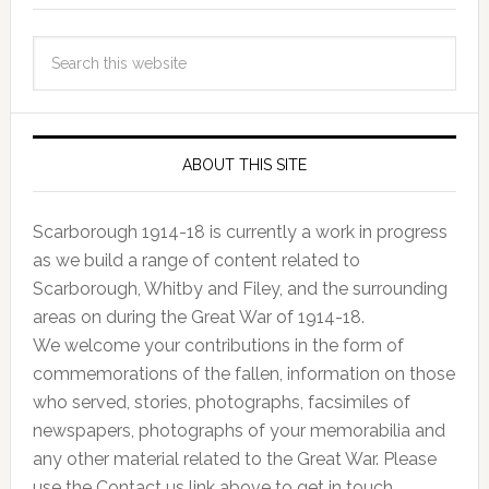
ABOUT THIS SITE
Scarborough 1914-18 is currently a work in progress
as we build a range of content related to
Scarborough, Whitby and Filey, and the surrounding
areas on during the Great War of 1914-18.
We welcome your contributions in the form of
commemorations of the fallen, information on those
who served, stories, photographs, facsimiles of
newspapers, photographs of your memorabilia and
any other material related to the Great War. Please
use the Contact us link above to get in touch.