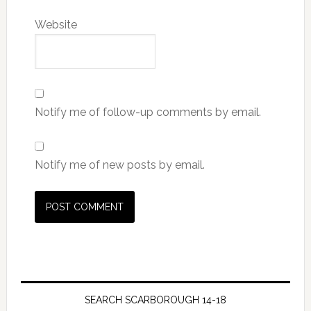
Website
Notify me of follow-up comments by email.
Notify me of new posts by email.
SEARCH SCARBOROUGH 14-18