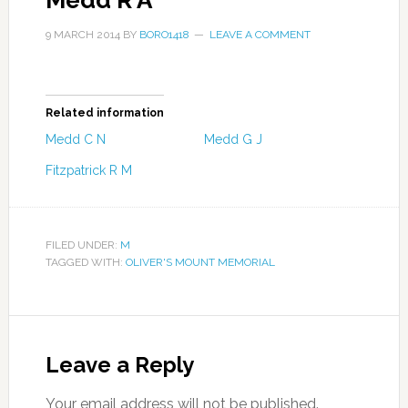
Medd R A
9 MARCH 2014
BY
BORO1418
LEAVE A COMMENT
Related information
Medd C N
Medd G J
Fitzpatrick R M
FILED UNDER:
M
TAGGED WITH:
OLIVER'S MOUNT MEMORIAL
Leave a Reply
Your email address will not be published.