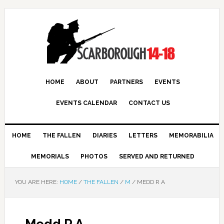
HOME
ABOUT
PARTNERS
EVENTS
EVENTS CALENDAR
CONTACT US
HOME
THE FALLEN
DIARIES
LETTERS
MEMORABILIA
MEMORIALS
PHOTOS
SERVED AND RETURNED
YOU ARE HERE:
HOME
/
THE FALLEN
/
M
/
MEDD R A