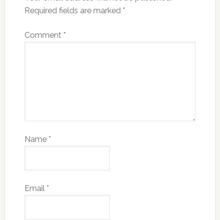
Required fields are marked
*
Comment
*
Name
*
Email
*