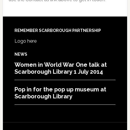
REMEMBER SCARBOROUGH PARTNERSHIP
Logo here
NEWS
Women in World War One talk at
Scarborough Library 1 July 2014
Pop in for the pop up museum at
Scarborough Library