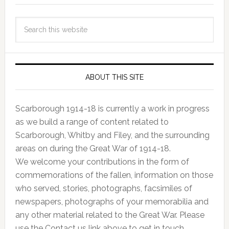
ABOUT THIS SITE
Scarborough 1914-18 is currently a work in progress
as we build a range of content related to
Scarborough, Whitby and Filey, and the surrounding
areas on during the Great War of 1914-18.
We welcome your contributions in the form of
commemorations of the fallen, information on those
who served, stories, photographs, facsimiles of
newspapers, photographs of your memorabilia and
any other material related to the Great War. Please
use the Contact us link above to get in touch.