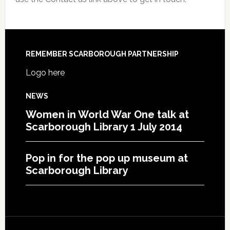
REMEMBER SCARBOROUGH PARTNERSHIP
Logo here
NEWS
Women in World War One talk at
Scarborough Library 1 July 2014
Pop in for the pop up museum at
Scarborough Library