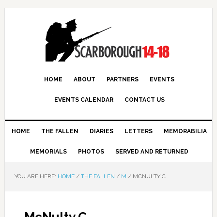
HOME
ABOUT
PARTNERS
EVENTS
EVENTS CALENDAR
CONTACT US
HOME
THE FALLEN
DIARIES
LETTERS
MEMORABILIA
MEMORIALS
PHOTOS
SERVED AND RETURNED
YOU ARE HERE:
HOME
/
THE FALLEN
/
M
/
MCNULTY C