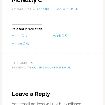
McNulty C
9 MARCH 2014
BY
BORO1418
LEAVE A COMMENT
Related information
Medd C N
Meek C S
Moore C W
FILED UNDER:
M
TAGGED WITH:
OLIVER'S MOUNT MEMORIAL
Leave a Reply
Your email address will not be published.