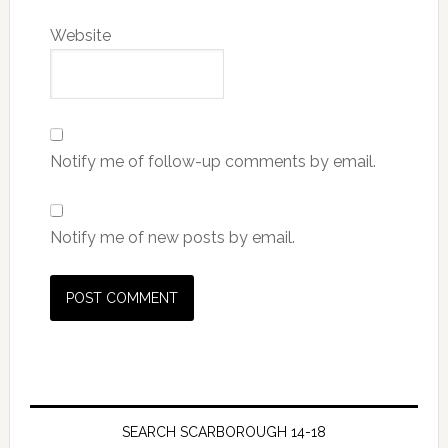
Website
Notify me of follow-up comments by email.
Notify me of new posts by email.
SEARCH SCARBOROUGH 14-18