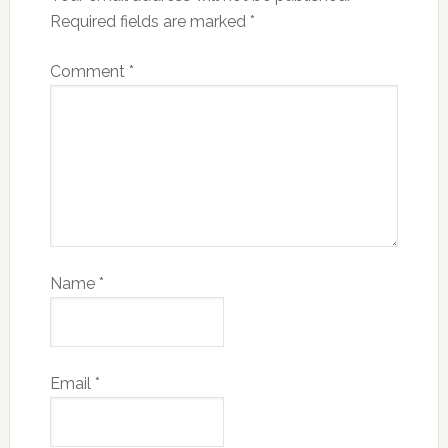
Required fields are marked
*
Comment
*
Name
*
Email
*