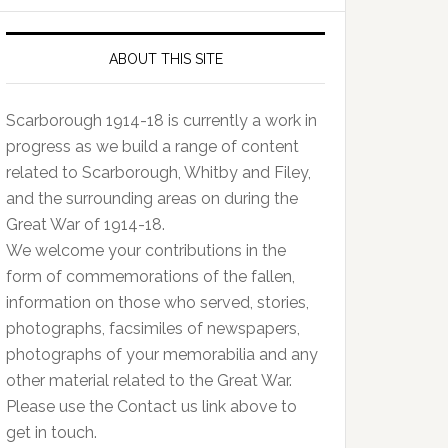
ABOUT THIS SITE
Scarborough 1914-18 is currently a work in
progress as we build a range of content
related to Scarborough, Whitby and Filey,
and the surrounding areas on during the
Great War of 1914-18.
We welcome your contributions in the
form of commemorations of the fallen,
information on those who served, stories,
photographs, facsimiles of newspapers,
photographs of your memorabilia and any
other material related to the Great War.
Please use the Contact us link above to
get in touch.