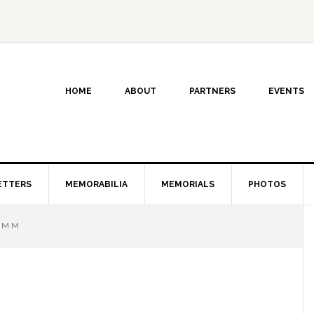
HOME
ABOUT
PARTNERS
EVENTS
ETTERS
MEMORABILIA
MEMORIALS
PHOTOS
 M M