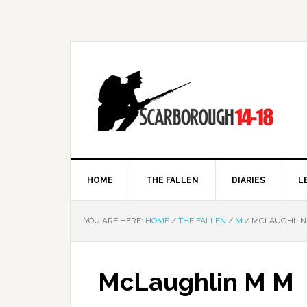
HOME
THE FALLEN
DIARIES
L
YOU ARE HERE:
HOME
/
THE FALLEN
/
M
/
MCLAUGHLIN
McLaughlin M M