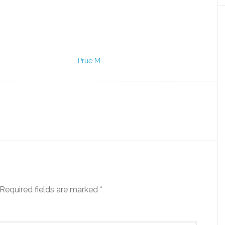
Prue M
Required fields are marked
*