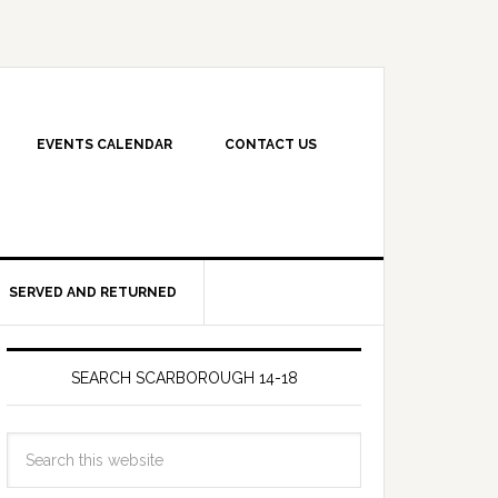
EVENTS CALENDAR
CONTACT US
SERVED AND RETURNED
SEARCH SCARBOROUGH 14-18