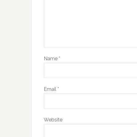
Name
*
Email
*
Website