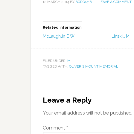
12 MARCH 2014
BY
BORO1418
LEAVE A COMMENT
Related information
McLaughlin E W
Linskill M
FILED UNDER:
M
TAGGED WITH:
OLIVER'S MOUNT MEMORIAL
Leave a Reply
Your email address will not be published.
Comment
*