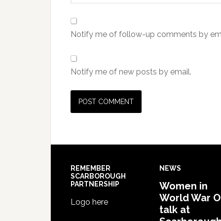
Notify me of follow-up comments by ema
Notify me of new posts by email.
REMEMBER
NEWS
SCARBOROUGH
PARTNERSHIP
Women in
World War 
Logo here
talk at