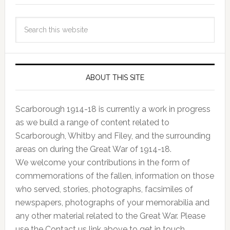
ABOUT THIS SITE
Scarborough 1914-18 is currently a work in progress
as we build a range of content related to
Scarborough, Whitby and Filey, and the surrounding
areas on during the Great War of 1914-18.
We welcome your contributions in the form of
commemorations of the fallen, information on those
who served, stories, photographs, facsimiles of
newspapers, photographs of your memorabilia and
any other material related to the Great War. Please
use the Contact us link above to get in touch.