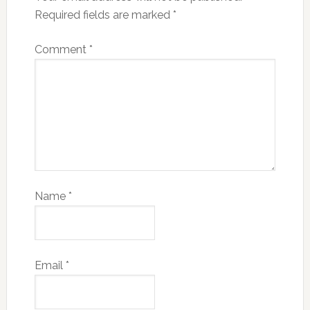
Required fields are marked
*
Comment
*
Name
*
Email
*