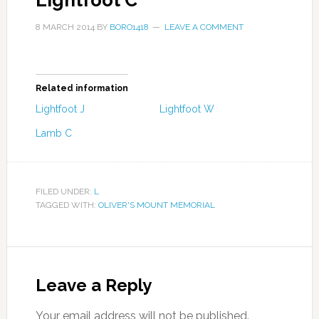
Lightfoot C
8 MARCH 2014
BY
BORO1418
LEAVE A COMMENT
Related information
Lightfoot J
Lightfoot W
Lamb C
FILED UNDER:
L
TAGGED WITH:
OLIVER'S MOUNT MEMORIAL
Leave a Reply
Your email address will not be published.