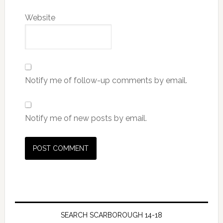
Website
Notify me of follow-up comments by email.
Notify me of new posts by email.
SEARCH SCARBOROUGH 14-18