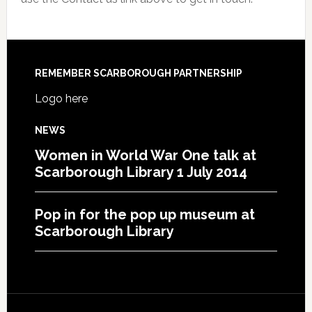
REMEMBER SCARBOROUGH PARTNERSHIP
Logo here
NEWS
Women in World War One talk at
Scarborough Library 1 July 2014
Pop in for the pop up museum at
Scarborough Library