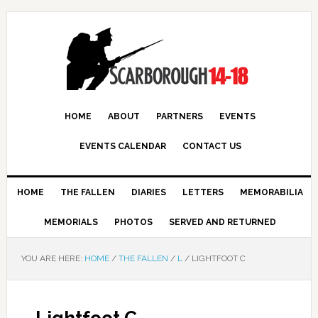
HOME
ABOUT
PARTNERS
EVENTS
EVENTS CALENDAR
CONTACT US
HOME
THE FALLEN
DIARIES
LETTERS
MEMORABILIA
MEMORIALS
PHOTOS
SERVED AND RETURNED
YOU ARE HERE:
HOME
/
THE FALLEN
/
L
/
LIGHTFOOT C