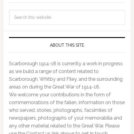
ABOUT THIS SITE
Scarborough 1914-18 is currently a work in progress
as we build a range of content related to
Scarborough, Whitby and Filey, and the surrounding
areas on during the Great War of 1914-18.
We welcome your contributions in the form of
commemorations of the fallen, information on those
who served, stories, photographs, facsimiles of
newspapers, photographs of your memorabilia and
any other material related to the Great War. Please
use the Contact us link above to get in touch.