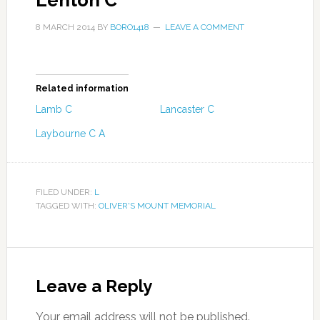
Lenton C
8 MARCH 2014
BY
BORO1418
LEAVE A COMMENT
Related information
Lamb C
Lancaster C
Laybourne C A
FILED UNDER:
L
TAGGED WITH:
OLIVER'S MOUNT MEMORIAL
Leave a Reply
Your email address will not be published.