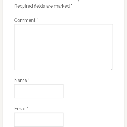
Required fields are marked
*
Comment
*
Name
*
Email
*