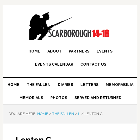
HOME
ABOUT
PARTNERS
EVENTS
EVENTS CALENDAR
CONTACT US
HOME
THE FALLEN
DIARIES
LETTERS
MEMORABILIA
MEMORIALS
PHOTOS
SERVED AND RETURNED
YOU ARE HERE:
HOME
/
THE FALLEN
/
L
/
LENTON C