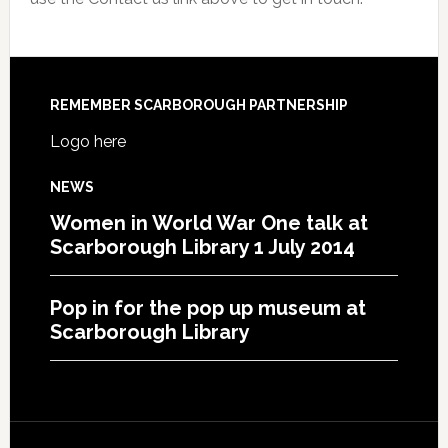
REMEMBER SCARBOROUGH PARTNERSHIP
Logo here
NEWS
Women in World War One talk at
Scarborough Library 1 July 2014
Pop in for the pop up museum at
Scarborough Library