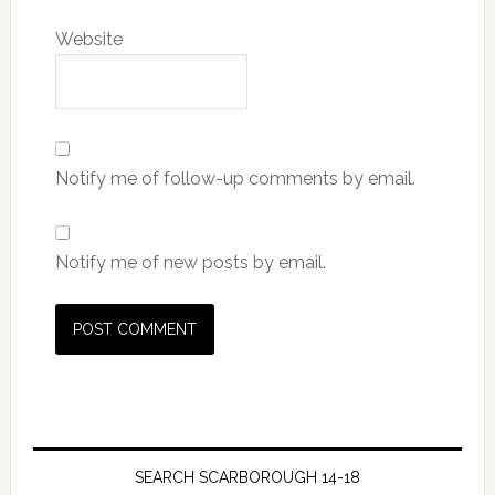
Website
Notify me of follow-up comments by email.
Notify me of new posts by email.
SEARCH SCARBOROUGH 14-18