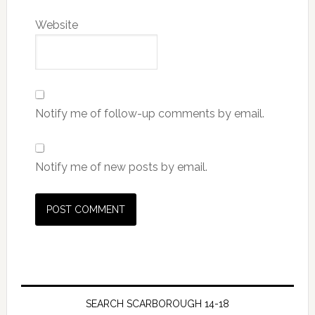
Website
Notify me of follow-up comments by email.
Notify me of new posts by email.
SEARCH SCARBOROUGH 14-18