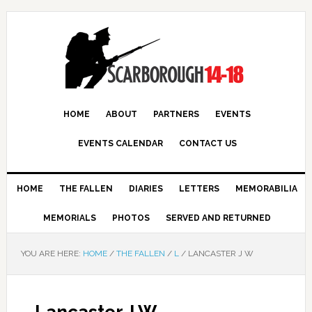
HOME
ABOUT
PARTNERS
EVENTS
EVENTS CALENDAR
CONTACT US
HOME
THE FALLEN
DIARIES
LETTERS
MEMORABILIA
MEMORIALS
PHOTOS
SERVED AND RETURNED
YOU ARE HERE:
HOME
/
THE FALLEN
/
L
/
LANCASTER J W