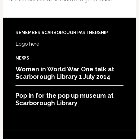
REMEMBER SCARBOROUGH PARTNERSHIP
Logo here
NEWS
Women in World War One talk at
Scarborough Library 1 July 2014
Pop in for the pop up museum at
Scarborough Library