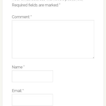
Required fields are marked
*
Comment
*
Name
*
Email
*