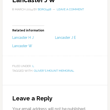
Lancaster J W
8 MARCH 2014
BY
BORO1418
LEAVE A COMMENT
Related information
Lancaster H J
Lancaster J E
Lancaster W
FILED UNDER:
L
TAGGED WITH:
OLIVER'S MOUNT MEMORIAL
Leave a Reply
Your email address will not be published.