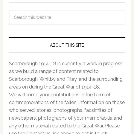
ABOUT THIS SITE
Scarborough 1914-18 is currently a work in progress
as we build a range of content related to
Scarborough, Whitby and Filey, and the surrounding
areas on during the Great War of 1914-18.
We welcome your contributions in the form of
commemorations of the fallen, information on those
who served, stories, photographs, facsimiles of
newspapers, photographs of your memorabilia and
any other material related to the Great War. Please
use the Contact us link above to get in touch.