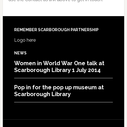
REMEMBER SCARBOROUGH PARTNERSHIP
Logo here
NEWS
Women in World War One talk at
Scarborough Library 1 July 2014
Pop in for the pop up museum at
Scarborough Library