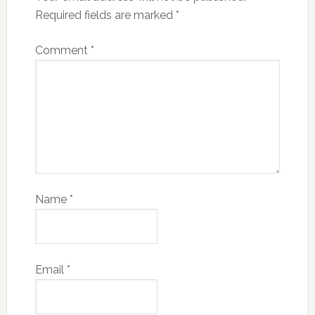
Required fields are marked
*
Comment
*
Name
*
Email
*