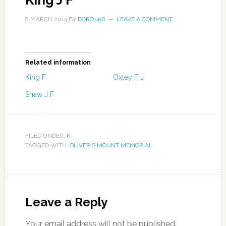
King J F
8 MARCH 2014
BY
BORO1418
LEAVE A COMMENT
Related information
King F
Oxley F J
Shaw J F
FILED UNDER:
K
TAGGED WITH:
OLIVER'S MOUNT MEMORIAL
Leave a Reply
Your email address will not be published.