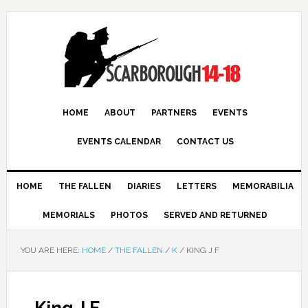
HOME
ABOUT
PARTNERS
EVENTS
EVENTS CALENDAR
CONTACT US
HOME
THE FALLEN
DIARIES
LETTERS
MEMORABILIA
MEMORIALS
PHOTOS
SERVED AND RETURNED
YOU ARE HERE:
HOME
/
THE FALLEN
/
K
/
KING J F