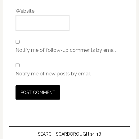
Website
Notify me of follow-up comments by email.
Notify me of new posts by email.
SEARCH SCARBOROUGH 14-18