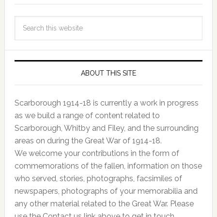
ABOUT THIS SITE
Scarborough 1914-18 is currently a work in progress
as we build a range of content related to
Scarborough, Whitby and Filey, and the surrounding
areas on during the Great War of 1914-18.
We welcome your contributions in the form of
commemorations of the fallen, information on those
who served, stories, photographs, facsimiles of
newspapers, photographs of your memorabilia and
any other material related to the Great War. Please
use the Contact us link above to get in touch.