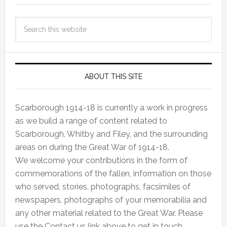
ABOUT THIS SITE
Scarborough 1914-18 is currently a work in progress
as we build a range of content related to
Scarborough, Whitby and Filey, and the surrounding
areas on during the Great War of 1914-18.
We welcome your contributions in the form of
commemorations of the fallen, information on those
who served, stories, photographs, facsimiles of
newspapers, photographs of your memorabilia and
any other material related to the Great War. Please
use the Contact us link above to get in touch.