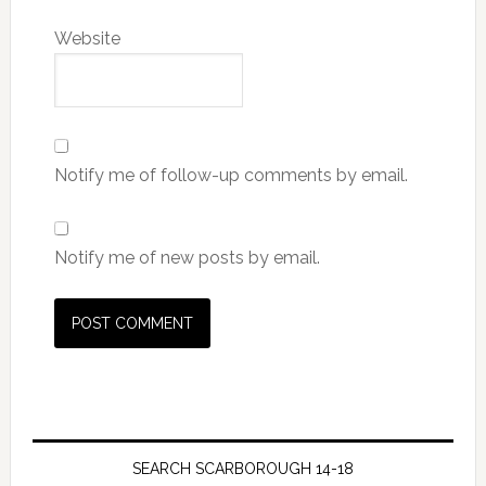
Website
Notify me of follow-up comments by email.
Notify me of new posts by email.
SEARCH SCARBOROUGH 14-18