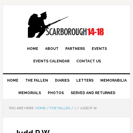
HOME
ABOUT
PARTNERS
EVENTS
EVENTS CALENDAR
CONTACT US
HOME
THE FALLEN
DIARIES
LETTERS
MEMORABILIA
MEMORIALS
PHOTOS
SERVED AND RETURNED
YOU ARE HERE:
HOME
/
THE FALLEN
/
J
/
JUDD R W