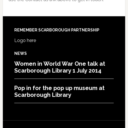
REMEMBER SCARBOROUGH PARTNERSHIP
Logo here
NEWS
Women in World War One talk at
Scarborough Library 1 July 2014
Pop in for the pop up museum at
Scarborough Library