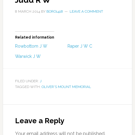
Judd R W
8 MARCH 2014
BY
BORO1418
LEAVE A COMMENT
Related information
Rowbottom J W
Raper J W C
Warwick J W
FILED UNDER:
J
TAGGED WITH:
OLIVER'S MOUNT MEMORIAL
Leave a Reply
Your email address will not be published.