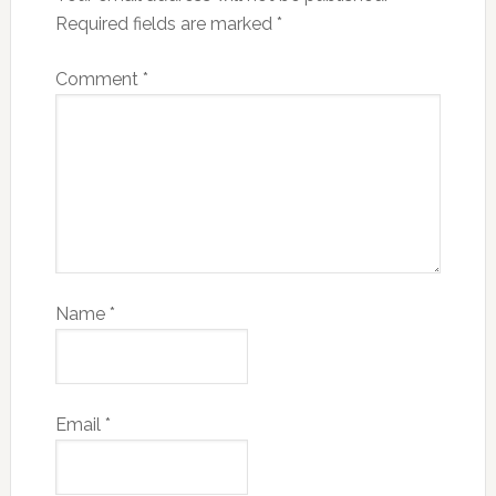
Required fields are marked
*
Comment
*
Name
*
Email
*