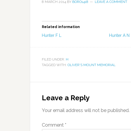
8 MARCH 2014
BY
BORO1418
LEAVE A COMMENT
Related information
Hunter F L
Hunter A N
FILED UNDER:
H
TAGGED WITH:
OLIVER'S MOUNT MEMORIAL
Leave a Reply
Your email address will not be published.
Comment
*