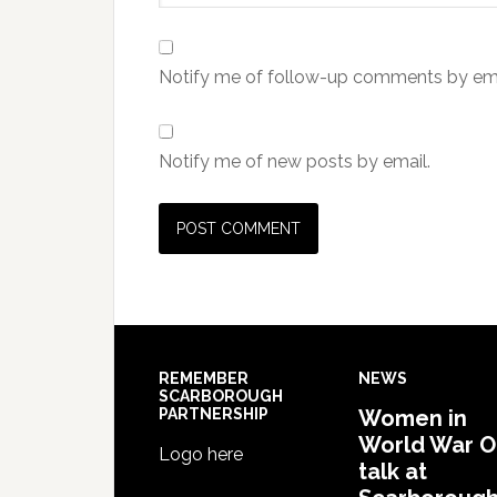
Notify me of follow-up comments by ema
Notify me of new posts by email.
REMEMBER
NEWS
SCARBOROUGH
PARTNERSHIP
Women in
World War 
Logo here
talk at