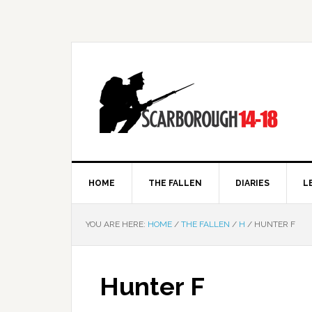
HOME
THE FALLEN
DIARIES
L
YOU ARE HERE:
HOME
/
THE FALLEN
/
H
/
HUNTER F
Hunter F