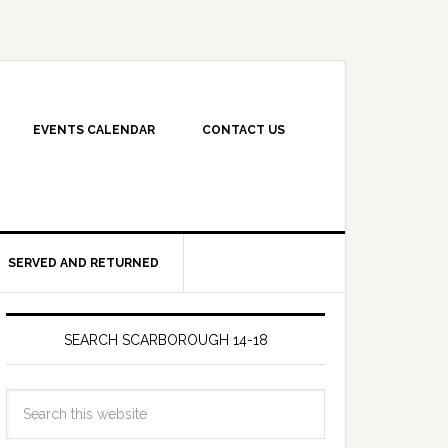
EVENTS CALENDAR
CONTACT US
SERVED AND RETURNED
SEARCH SCARBOROUGH 14-18