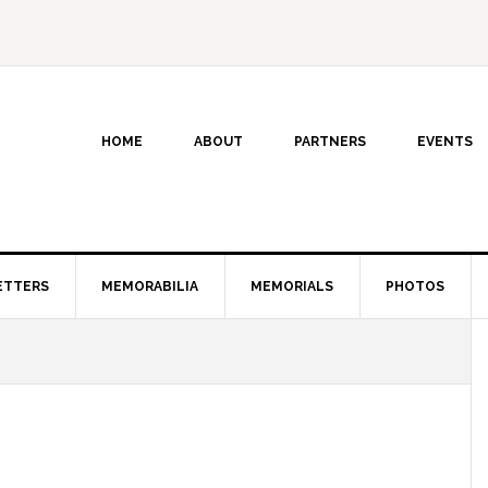
HOME
ABOUT
PARTNERS
EVENTS
ETTERS
MEMORABILIA
MEMORIALS
PHOTOS