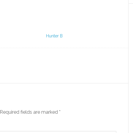
Hunter B
Required fields are marked
*