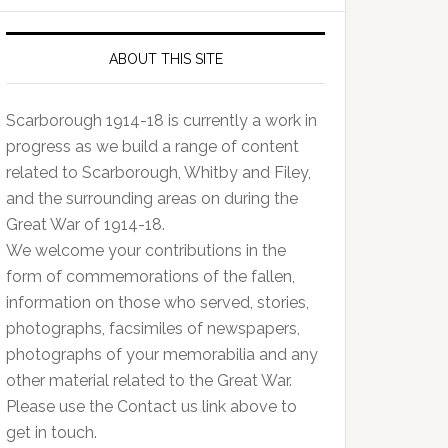
ABOUT THIS SITE
Scarborough 1914-18 is currently a work in
progress as we build a range of content
related to Scarborough, Whitby and Filey,
and the surrounding areas on during the
Great War of 1914-18.
We welcome your contributions in the
form of commemorations of the fallen,
information on those who served, stories,
photographs, facsimiles of newspapers,
photographs of your memorabilia and any
other material related to the Great War.
Please use the Contact us link above to
get in touch.