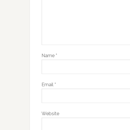
Name
*
Email
*
Website