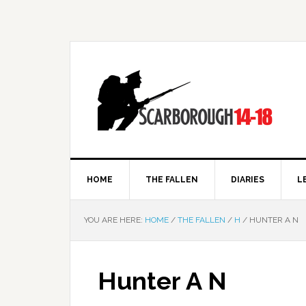
HOME
THE FALLEN
DIARIES
L
YOU ARE HERE:
HOME
/
THE FALLEN
/
H
/
HUNTER A N
Hunter A N