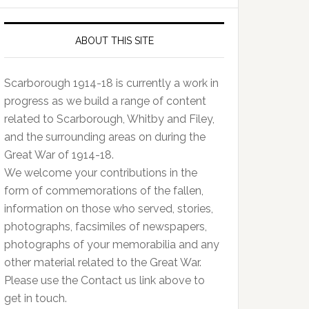
ABOUT THIS SITE
Scarborough 1914-18 is currently a work in
progress as we build a range of content
related to Scarborough, Whitby and Filey,
and the surrounding areas on during the
Great War of 1914-18.
We welcome your contributions in the
form of commemorations of the fallen,
information on those who served, stories,
photographs, facsimiles of newspapers,
photographs of your memorabilia and any
other material related to the Great War.
Please use the Contact us link above to
get in touch.