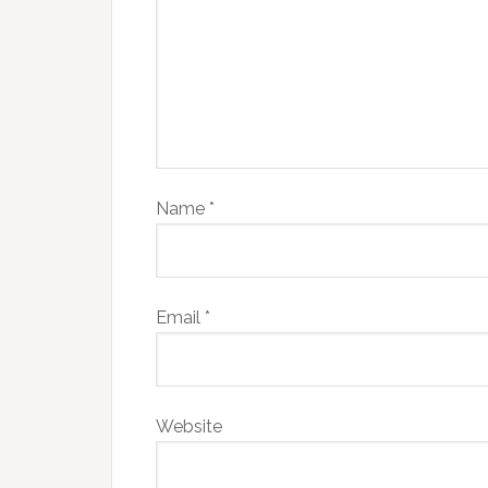
Name
*
Email
*
Website