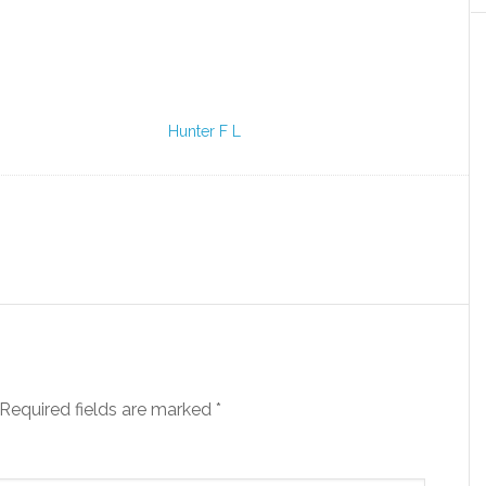
Hunter F L
Required fields are marked
*