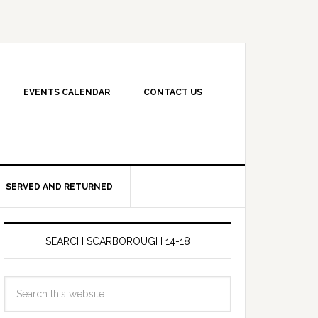
EVENTS CALENDAR
CONTACT US
SERVED AND RETURNED
SEARCH SCARBOROUGH 14-18