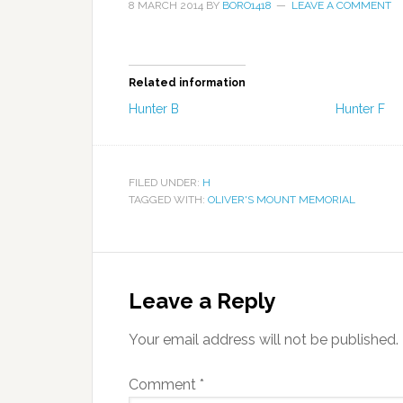
8 MARCH 2014
BY
BORO1418
LEAVE A COMMENT
Related information
Hunter B
Hunter F
FILED UNDER:
H
TAGGED WITH:
OLIVER'S MOUNT MEMORIAL
Leave a Reply
Your email address will not be published.
Comment
*