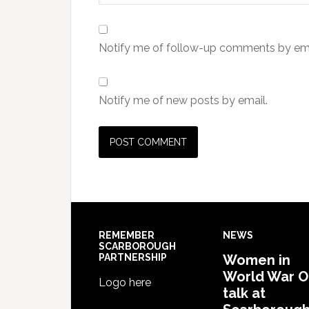
Notify me of follow-up comments by ema
Notify me of new posts by email.
REMEMBER
NEWS
SCARBOROUGH
PARTNERSHIP
Women in
World War 
Logo here
talk at