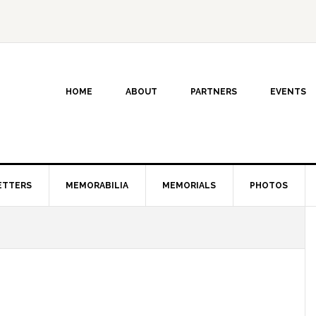
HOME
ABOUT
PARTNERS
EVENTS
ETTERS
MEMORABILIA
MEMORIALS
PHOTOS